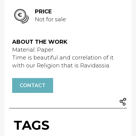
PRICE
Not for sale
ABOUT THE WORK
Material: Paper
Time is beautiful and correlation of it
with our Religion that is Ravidassia.
CONTACT
TAGS