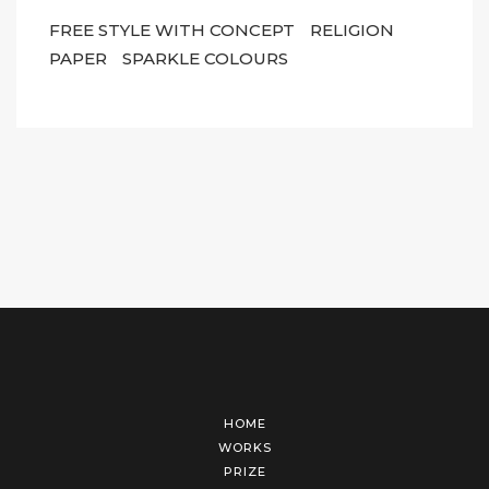
FREE STYLE WITH CONCEPT
RELIGION
PAPER
SPARKLE COLOURS
HOME
WORKS
PRIZE