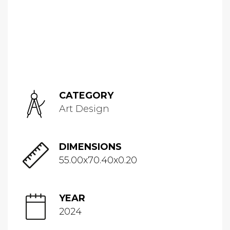
CATEGORY
Art Design
DIMENSIONS
55.00x70.40x0.20
YEAR
2024