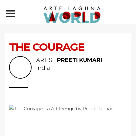
THE COURAGE
ARTIST
PREETI KUMARI
India