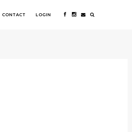
CONTACT
LOGIN