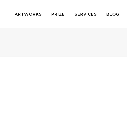
ARTWORKS
PRIZE
SERVICES
BLOG