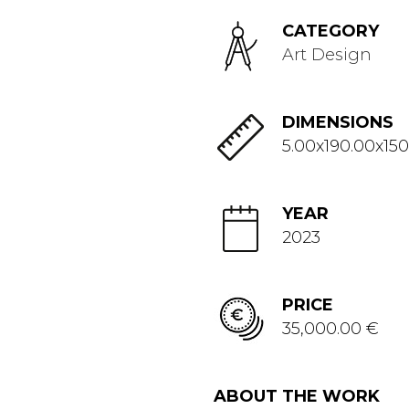
CATEGORY
Art Design
DIMENSIONS
5.00x190.00x150
YEAR
2023
PRICE
35,000.00 €
ABOUT THE WORK