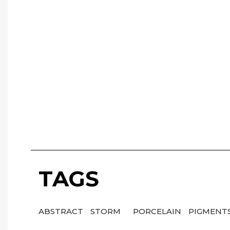
TAGS
ABSTRACT
STORM
PORCELAIN
PIGMENT