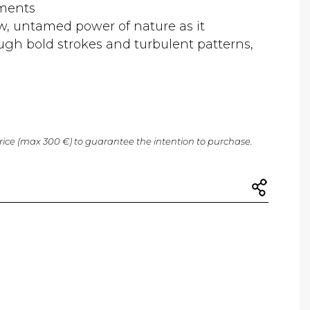
gments
w, untamed power of nature as it
ough bold strokes and turbulent patterns,
price (max 300 €) to guarantee the intention to purchase.