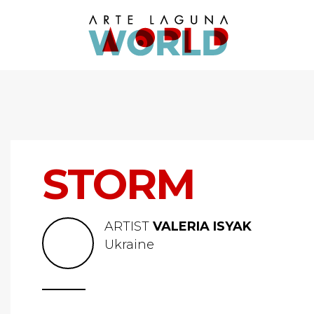
STORM
ARTIST
VALERIA ISYAK
Ukraine