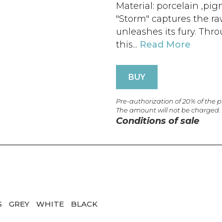
Material: porcelain ,pi
"Storm" captures the ra
unleashes its fury. Thr
this...
Read More
BUY
Pre-authorization of 20% of the 
The amount will not be charged.
Conditions of sale
S
GREY
WHITE
BLACK