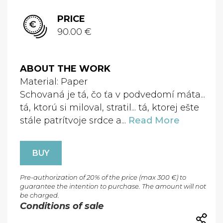
PRICE
90.00 €
ABOUT THE WORK
Material: Paper
Schovaná je tá, čo ťa v podvedomí máta...
tá, ktorú si miloval, stratil... tá, ktorej ešte
stále patrítvoje srdce a...
Read More
BUY
Pre-authorization of 20% of the price (max 300 €) to
guarantee the intention to purchase. The amount will not
be charged.
Conditions of sale