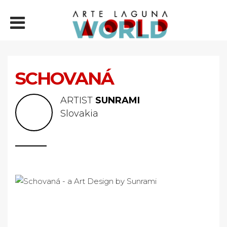
SCHOVANÁ
ARTIST
SUNRAMI
Slovakia