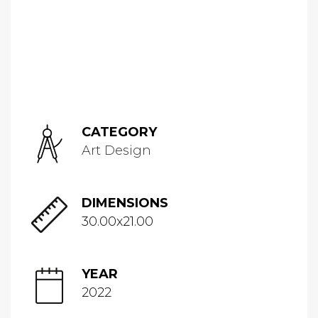
CATEGORY
Art Design
DIMENSIONS
30.00x21.00
YEAR
2022