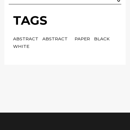
TAGS
ABSTRACT
ABSTRACT
PAPER
BLACK
WHITE