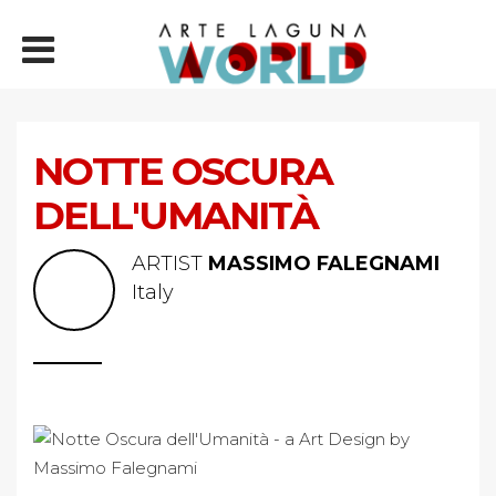
NOTTE OSCURA
DELL'UMANITÀ
ARTIST
MASSIMO FALEGNAMI
Italy