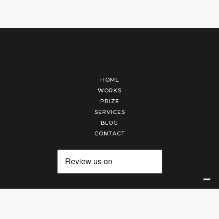
HOME
WORKS
PRIZE
SERVICES
BLOG
CONTACT
Arte Laguna Srl | P.I. 03845370265 | REA 303184 |
Cookies Policy
|
Privacy Policy
|
Terms of Service
|
Terms and Conditions of Sales
| Technical Development By
AK