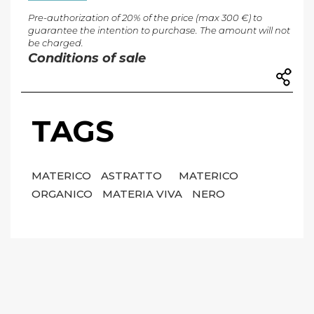
Pre-authorization of 20% of the price (max 300 €) to
guarantee the intention to purchase. The amount will not
be charged.
Conditions of sale
TAGS
MATERICO
ASTRATTO
MATERICO
ORGANICO
MATERIA VIVA
NERO