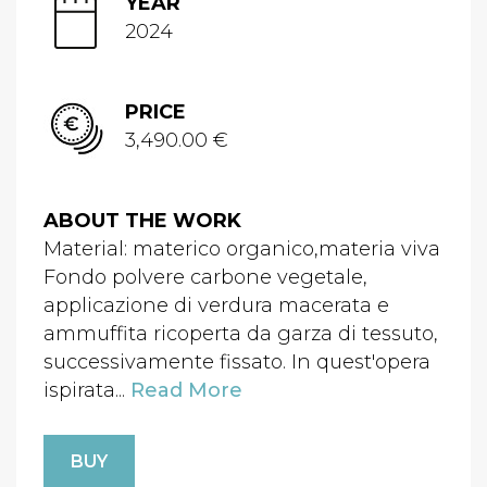
YEAR
2024
PRICE
3,490.00 €
ABOUT THE WORK
Material: materico organico,materia viva
Fondo polvere carbone vegetale,
applicazione di verdura macerata e
ammuffita ricoperta da garza di tessuto,
successivamente fissato. In quest'opera
ispirata...
Read More
BUY