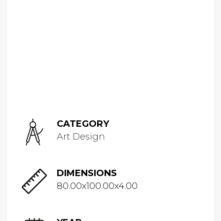
CATEGORY
Art Design
DIMENSIONS
80.00x100.00x4.00