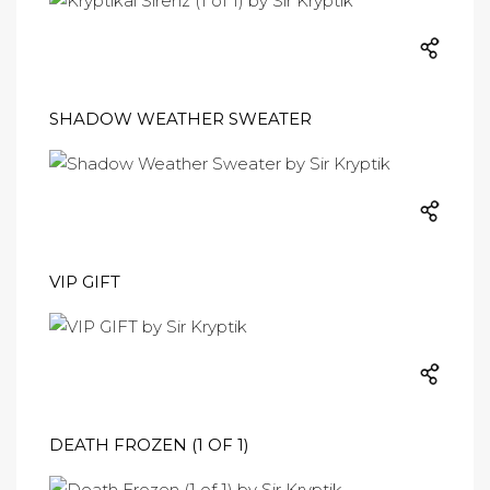
SHADOW WEATHER SWEATER
VIP GIFT
DEATH FROZEN (1 OF 1)