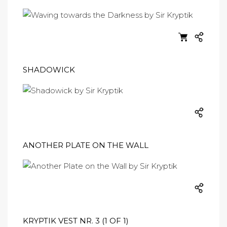
SHADOWICK
ANOTHER PLATE ON THE WALL
KRYPTIK VEST NR. 3 (1 OF 1)