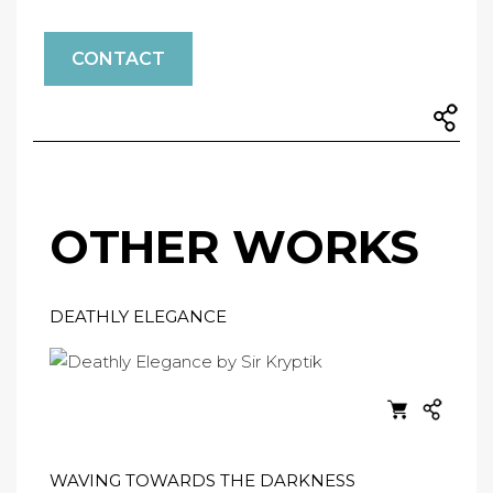
CONTACT
OTHER WORKS
DEATHLY ELEGANCE
WAVING TOWARDS THE DARKNESS