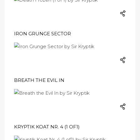
​IRON GRUNGE SECTOR
BREATH THE EVIL IN
KRYPTIK KOAT NR. 4 (1 OF1)