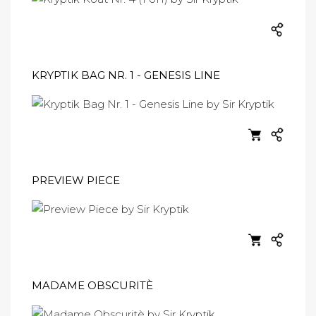
KRYPTIK BAG NR. 1 - GENESIS LINE
PREVIEW PIECE
MADAME OBSCURITÈ