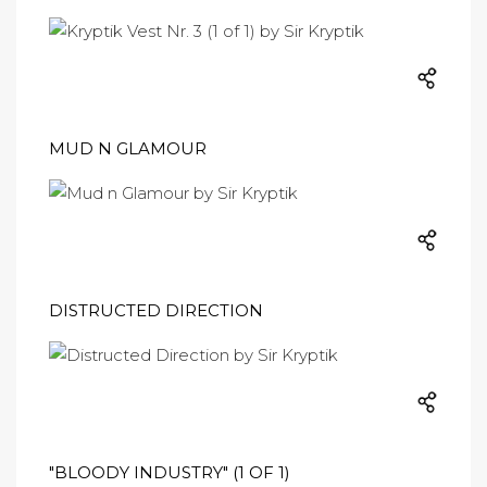
MUD N GLAMOUR
DISTRUCTED DIRECTION
"BLOODY INDUSTRY" (1 OF 1)