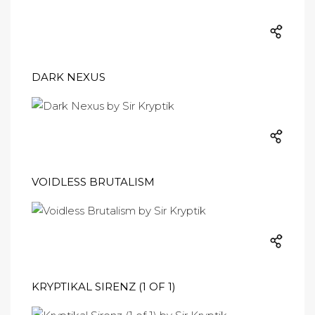
DARK NEXUS
VOIDLESS BRUTALISM
KRYPTIKAL SIRENZ (1 OF 1)