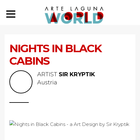
NIGHTS IN BLACK
CABINS
ARTIST
SIR KRYPTIK
Austria