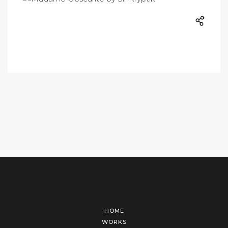
HOME
WORKS