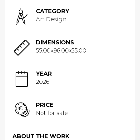
CATEGORY
Art Design
DIMENSIONS
55.00x96.00x55.00
YEAR
2026
PRICE
Not for sale
ABOUT THE WORK