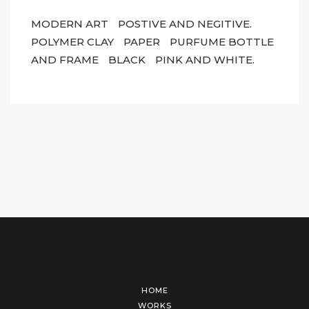
MODERN ART
POSTIVE AND NEGITIVE.
POLYMER CLAY
PAPER
PURFUME BOTTLE
AND FRAME
BLACK
PINK AND WHITE.
HOME
WORKS