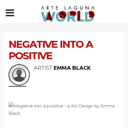
NEGATIVE INTO A
POSITIVE
ARTIST
EMMA BLACK