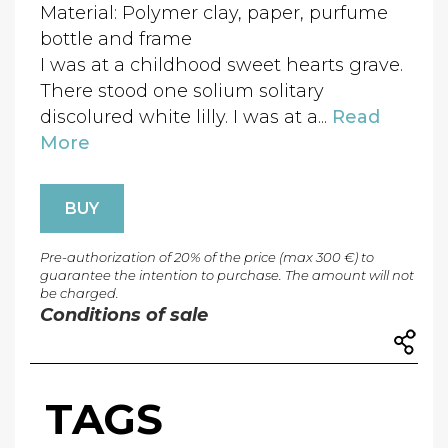
Material: Polymer clay, paper, purfume
bottle and frame
I was at a childhood sweet hearts grave.
There stood one solium solitary
discolured white lilly. I was at a...
Read
More
BUY
Pre-authorization of 20% of the price (max 300 €) to
guarantee the intention to purchase. The amount will not
be charged.
Conditions of sale
TAGS