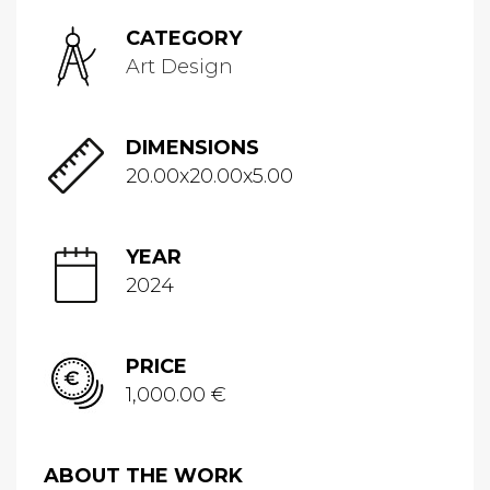
CATEGORY
Art Design
DIMENSIONS
20.00x20.00x5.00
YEAR
2024
PRICE
1,000.00 €
ABOUT THE WORK