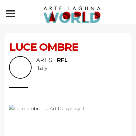
LUCE OMBRE
ARTIST
RFL
Italy