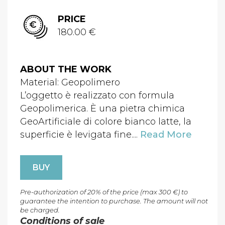
PRICE
180.00 €
ABOUT THE WORK
Material: Geopolimero
L’oggetto è realizzato con formula
Geopolimerica. È una pietra chimica
GeoArtificiale di colore bianco latte, la
superficie è levigata fine....
Read More
BUY
Pre-authorization of 20% of the price (max 300 €) to
guarantee the intention to purchase. The amount will not
be charged.
Conditions of sale