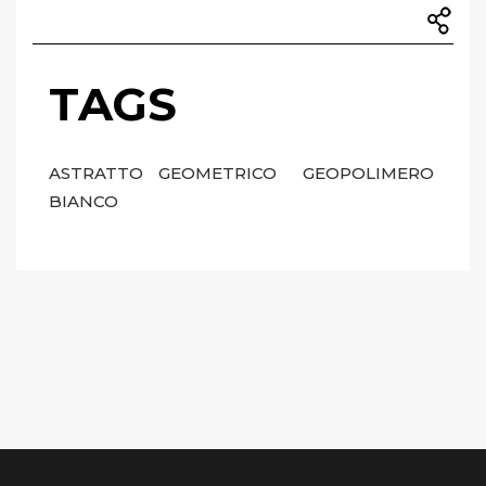
TAGS
ASTRATTO
GEOMETRICO
GEOPOLIMERO
BIANCO