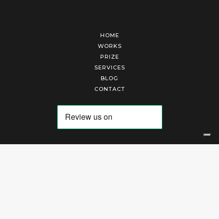
HOME
WORKS
PRIZE
SERVICES
BLOG
CONTACT
Arte Laguna Srl | P.I. 03845370265 | REA 303184 |
Cookies Policy
|
Privacy Policy
|
Terms of Service
|
Terms and Conditions of Sales
| Technical Development By
AK
Your Privacy Choices
Notice at collection