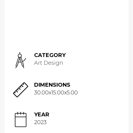
CATEGORY
Art Design
DIMENSIONS
30.00x15.00x5.00
YEAR
2023