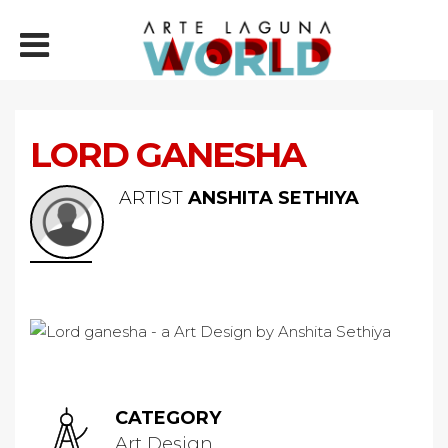
LORD GANESHA
ARTIST
ANSHITA SETHIYA
CATEGORY
Art Design