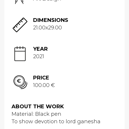
DIMENSIONS
21.00x29.00
YEAR
2021
PRICE
100.00 €
ABOUT THE WORK
Material: Black pen
To show devotion to lord ganesha