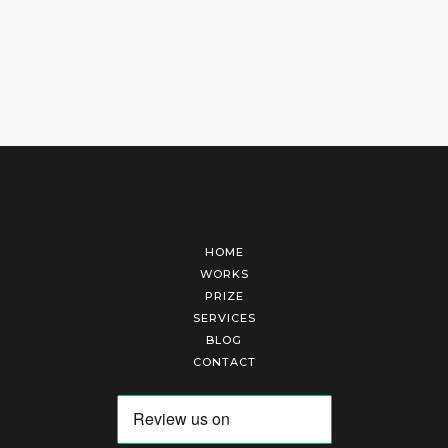
HOME
WORKS
PRIZE
SERVICES
BLOG
CONTACT