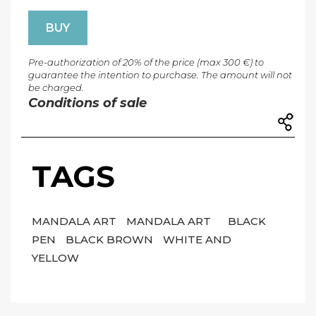
BUY
Pre-authorization of 20% of the price (max 300 €) to
guarantee the intention to purchase. The amount will not
be charged.
Conditions of sale
TAGS
MANDALA ART
MANDALA ART
BLACK
PEN
BLACK BROWN
WHITE AND
YELLOW