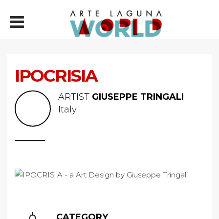
IPOCRISIA
ARTIST
GIUSEPPE TRINGALI
Italy
CATEGORY