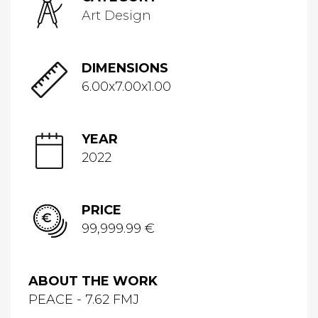
Art Design
DIMENSIONS
6.00x7.00x1.00
YEAR
2022
PRICE
99,999.99 €
ABOUT THE WORK
PEACE - 7.62 FMJ