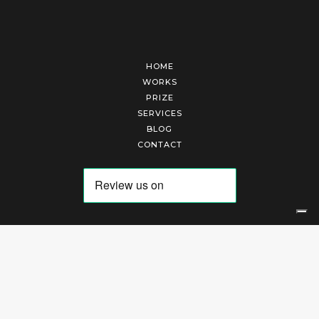
HOME
WORKS
PRIZE
SERVICES
BLOG
CONTACT
Arte Laguna Srl | P.I. 03845370265 | REA 303184 |
Cookies Policy
|
Privacy Policy
|
Terms of Service
|
Terms and Conditions of Sales
| Technical Development By
AK
Your Privacy Choices