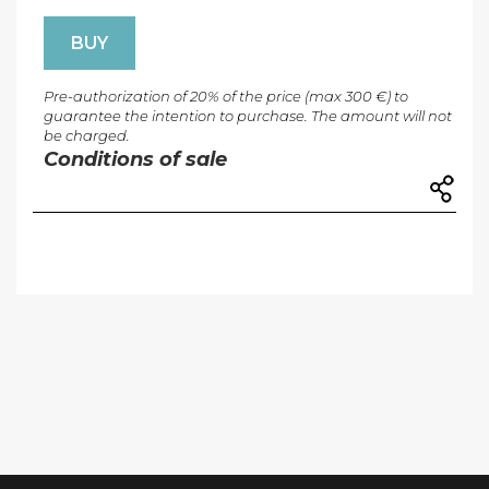
BUY
Pre-authorization of 20% of the price (max 300 €) to
guarantee the intention to purchase. The amount will not
be charged.
Conditions of sale