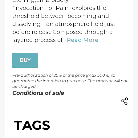
Etching,Embroidery
"Invocation For Rain" explores the
threshold between becoming and
dissolving—an atmosphere held just
before release.Composed through a
layered process of...
Read More
BUY
Pre-authorization of 20% of the price (max 300 €) to
guarantee the intention to purchase. The amount will not
be charged.
Conditions of sale
TAGS