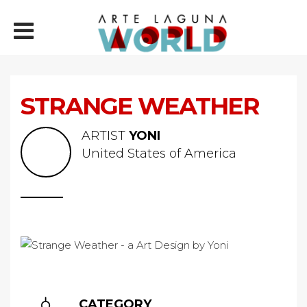
STRANGE WEATHER
ARTIST
YONI
United States of America
CATEGORY