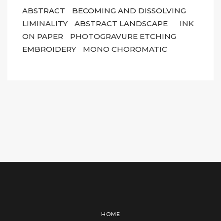
ABSTRACT
BECOMING AND DISSOLVING
LIMINALITY
ABSTRACT LANDSCAPE
INK
ON PAPER
PHOTOGRAVURE ETCHING
EMBROIDERY
MONO CHOROMATIC
HOME