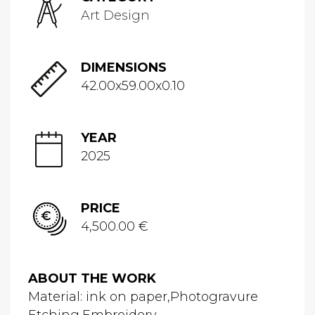
Art Design
DIMENSIONS
42.00x59.00x0.10
YEAR
2025
PRICE
4,500.00 €
ABOUT THE WORK
Material: ink on paper,Photogravure