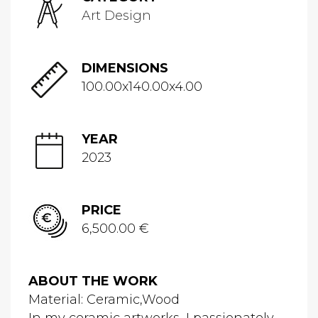
Art Design
DIMENSIONS
100.00x140.00x4.00
YEAR
2023
PRICE
6,500.00 €
ABOUT THE WORK
Material: Ceramic,Wood