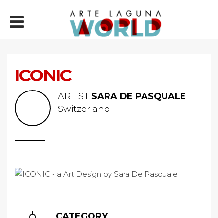
ICONIC
ARTIST
SARA DE PASQUALE
Switzerland
CATEGORY