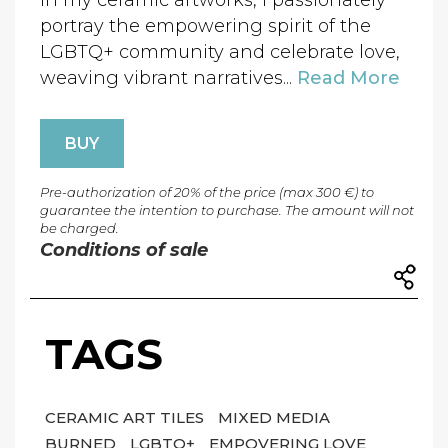
In my ceramic artworks, I passionately
portray the empowering spirit of the
LGBTQ+ community and celebrate love,
weaving vibrant narratives...
Read More
BUY
Pre-authorization of 20% of the price (max 300 €) to
guarantee the intention to purchase. The amount will not
be charged.
Conditions of sale
TAGS
CERAMIC ART TILES
MIXED MEDIA
BURNED
LGBTQ+
EMPOVERING LOVE