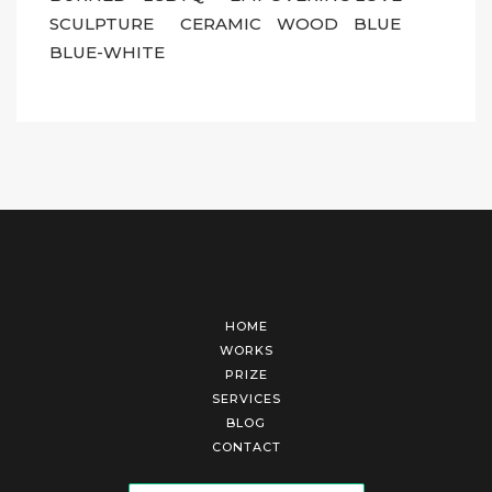
SCULPTURE
CERAMIC
WOOD
BLUE
BLUE-WHITE
HOME
WORKS
PRIZE
SERVICES
BLOG
CONTACT