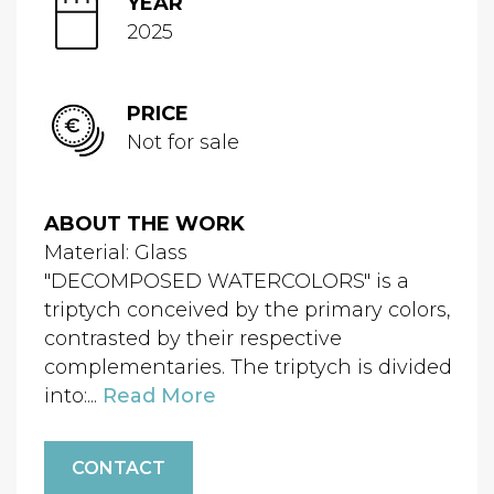
YEAR
2025
PRICE
Not for sale
ABOUT THE WORK
Material: Glass
"DECOMPOSED WATERCOLORS" is a
triptych conceived by the primary colors,
contrasted by their respective
complementaries. The triptych is divided
into:...
Read More
CONTACT