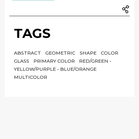
TAGS
ABSTRACT
GEOMETRIC
SHAPE
COLOR
GLASS
PRIMARY COLOR
RED/GREEN -
YELLOW/PURPLE - BLUE/ORANGE
MULTICOLOR