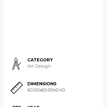
CATEGORY
Art Design
DIMENSIONS
60.00x60.00x0.40