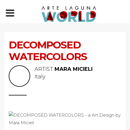
DECOMPOSED
WATERCOLORS
ARTIST
MARA MICIELI
Italy