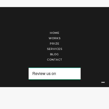
HOME
WORKS
PRIZE
SERVICES
BLOG
CONTACT
Arte Laguna Srl | P.I. 03845370265 | REA 303184 |
Cookies Policy
|
Privacy Policy
|
Terms of Service
|
Terms and Conditions of Sales
| Technical Development By
AK