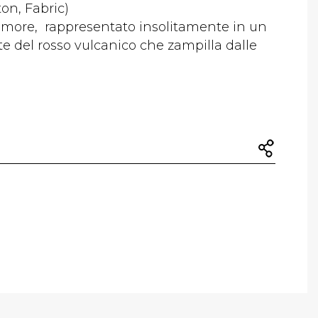
ton, Fabric)
amore, rappresentato insolitamente in un
 del rosso vulcanico che zampilla dalle