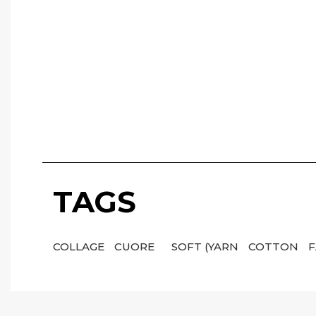
TAGS
COLLAGE
CUORE
SOFT (YARN
COTTON
F