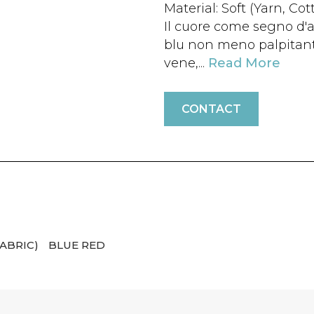
Material: Soft (Yarn, Cot
Il cuore come segno d'
blu non meno palpitante
vene,...
Read More
CONTACT
ABRIC)
BLUE RED