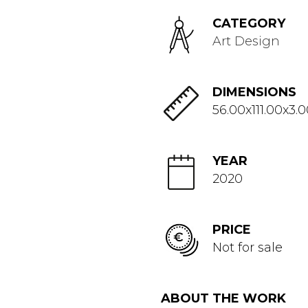
CATEGORY
Art Design
DIMENSIONS
56.00x111.00x3.
YEAR
2020
PRICE
Not for sale
ABOUT THE WORK