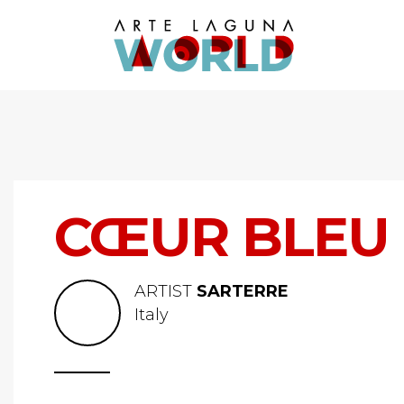
CŒUR BLEU
ARTIST
SARTERRE
Italy