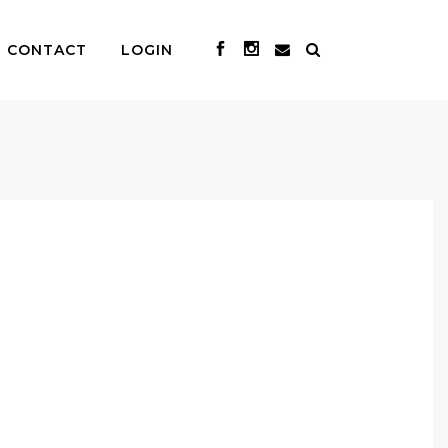
CONTACT
LOGIN