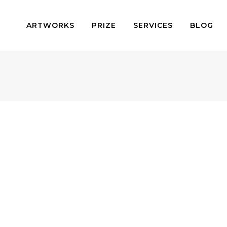
ARTWORKS
PRIZE
SERVICES
BLOG