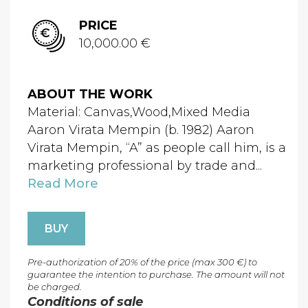
PRICE
10,000.00 €
ABOUT THE WORK
Material: Canvas,Wood,Mixed Media
Aaron Virata Mempin (b. 1982) Aaron
Virata Mempin, “A” as people call him, is a
marketing professional by trade and...
Read More
BUY
Pre-authorization of 20% of the price (max 300 €) to
guarantee the intention to purchase. The amount will not
be charged.
Conditions of sale