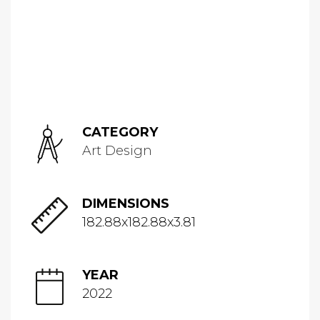
CATEGORY
Art Design
DIMENSIONS
182.88x182.88x3.81
YEAR
2022