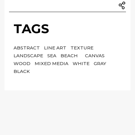
TAGS
ABSTRACT
LINE ART
TEXTURE
LANDSCAPE
SEA
BEACH
CANVAS
WOOD
MIXED MEDIA
WHITE
GRAY
BLACK