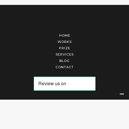
HOME
WORKS
PRIZE
SERVICES
BLOG
CONTACT
Arte Laguna Srl | P.I. 03845370265 | REA 303184 |
Cookies Policy
|
Privacy Policy
|
Terms of Service
|
Terms and Conditions of Sales
| Technical Development By
AK