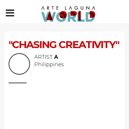
"CHASING CREATIVITY"
ARTIST
A
Philippines