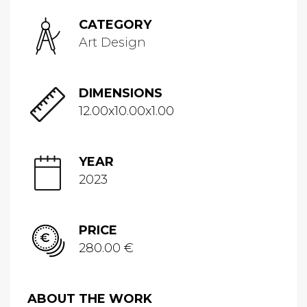
CATEGORY
Art Design
DIMENSIONS
12.00x10.00x1.00
YEAR
2023
PRICE
280.00 €
ABOUT THE WORK