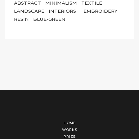
ABSTRACT
MINIMALISM
TEXTILE
LANDSCAPE
INTERIORS
EMBROIDERY
RESIN
BLUE-GREEN
HOME
WORKS
PRIZE