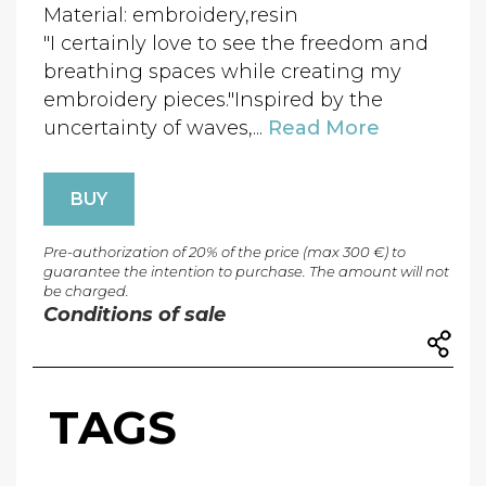
Material: embroidery,resin
"I certainly love to see the freedom and
breathing spaces while creating my
embroidery pieces."Inspired by the
uncertainty of waves,...
Read More
BUY
Pre-authorization of 20% of the price (max 300 €) to
guarantee the intention to purchase. The amount will not
be charged.
Conditions of sale
TAGS