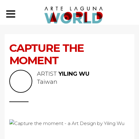
CAPTURE THE
MOMENT
ARTIST
YILING WU
Taiwan