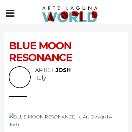
BLUE MOON
RESONANCE
ARTIST
JOSH
Italy