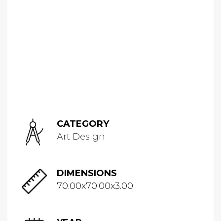
CATEGORY
Art Design
DIMENSIONS
70.00x70.00x3.00