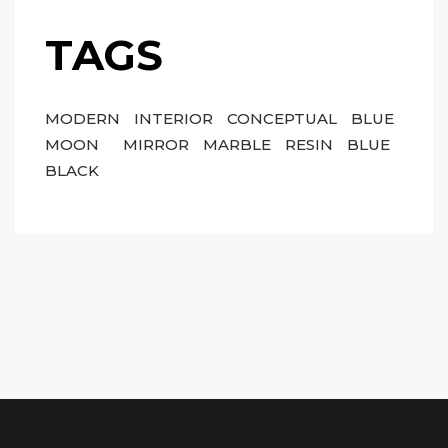
TAGS
MODERN
INTERIOR
CONCEPTUAL
BLUE
MOON
MIRROR
MARBLE
RESIN
BLUE
BLACK