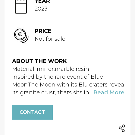
YEAR
2023
PRICE
Not for sale
ABOUT THE WORK
Material: mirror,marble,resin
Inspired by the rare event of Blue
MoonThe Moon with its Blu craters reveal
its granite crust, thats sits in...
Read More
CONTACT