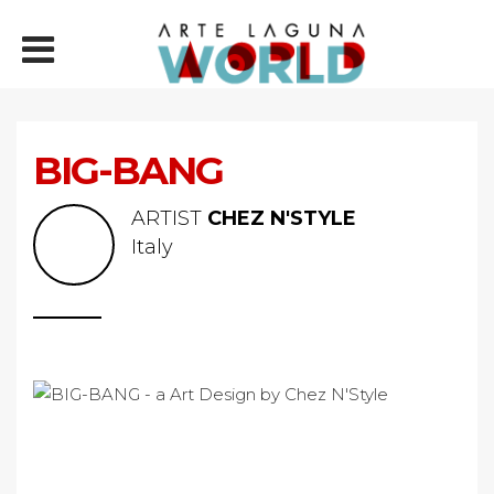
BIG-BANG
ARTIST
CHEZ N'STYLE
Italy