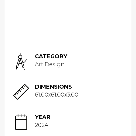
CATEGORY
Art Design
DIMENSIONS
61.00x61.00x3.00
YEAR
2024