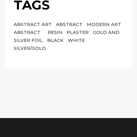
TAGS
ABSTRACT ART
ABSTRACT
MODERN ART
ABSTRACT
RESIN
PLASTER
GOLD AND
SILVER FOIL
BLACK
WHITE
SILVER/GOLD