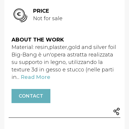
PRICE
Not for sale
ABOUT THE WORK
Material: resin,plaster,gold and silver foil
Big-Bang è un'opera astratta realizzata
su supporto in legno, utilizzando la
texture 3d in gesso e stucco (nelle parti
in...
Read More
CONTACT