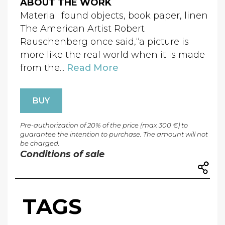
ABOUT THE WORK
Material: found objects, book paper, linen
The American Artist Robert
Rauschenberg once said,“a picture is
more like the real world when it is made
from the...
Read More
BUY
Pre-authorization of 20% of the price (max 300 €) to
guarantee the intention to purchase. The amount will not
be charged.
Conditions of sale
TAGS