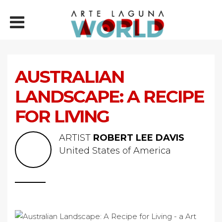
AUSTRALIAN
LANDSCAPE: A RECIPE
FOR LIVING
ARTIST
ROBERT LEE DAVIS
United States of America