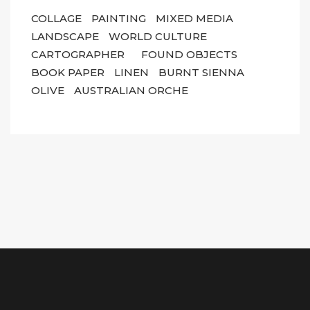
COLLAGE
PAINTING
MIXED MEDIA
LANDSCAPE
WORLD CULTURE
CARTOGRAPHER
FOUND OBJECTS
BOOK PAPER
LINEN
BURNT SIENNA
OLIVE
AUSTRALIAN ORCHE