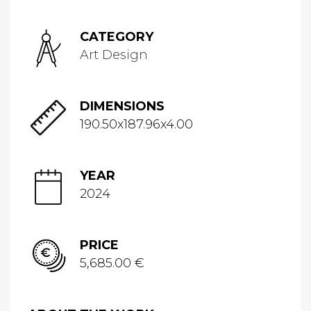
CATEGORY
Art Design
DIMENSIONS
190.50x187.96x4.00
YEAR
2024
PRICE
5,685.00 €