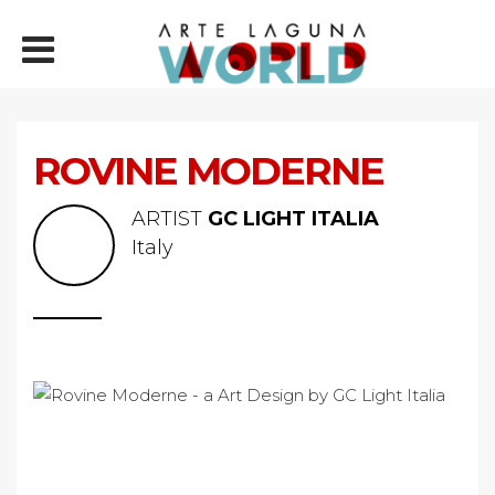
ROVINE MODERNE
ARTIST
GC LIGHT ITALIA
Italy