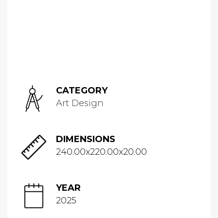
CATEGORY
Art Design
DIMENSIONS
240.00x220.00x20.00
YEAR
2025