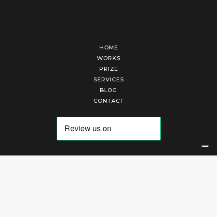
HOME
WORKS
PRIZE
SERVICES
BLOG
CONTACT
Arte Laguna Srl | P.I. 03845370265 | REA 303184 |
Cookies Policy
|
Privacy Policy
|
Terms of Service
|
Terms and Conditions of Sales
| Technical Development By
AK
Your Privacy Choices