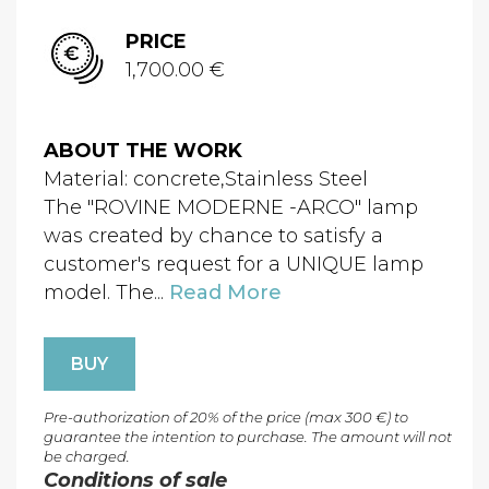
PRICE
1,700.00 €
ABOUT THE WORK
Material: concrete,Stainless Steel
The "ROVINE MODERNE -ARCO" lamp
was created by chance to satisfy a
customer's request for a UNIQUE lamp
model. The...
Read More
BUY
Pre-authorization of 20% of the price (max 300 €) to
guarantee the intention to purchase. The amount will not
be charged.
Conditions of sale