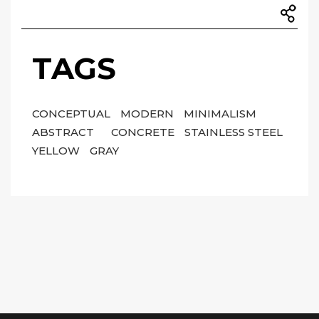
TAGS
CONCEPTUAL
MODERN
MINIMALISM
ABSTRACT
CONCRETE
STAINLESS STEEL
YELLOW
GRAY