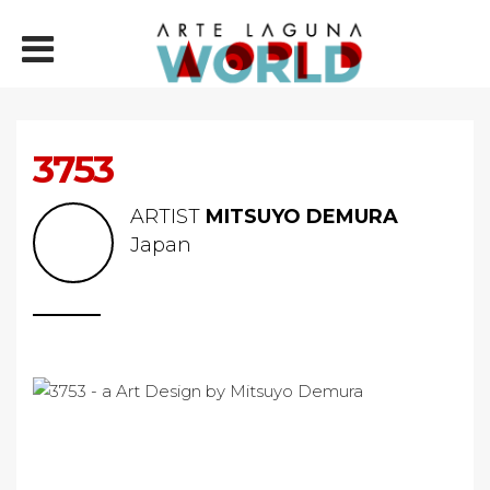
3753
ARTIST
MITSUYO DEMURA
Japan