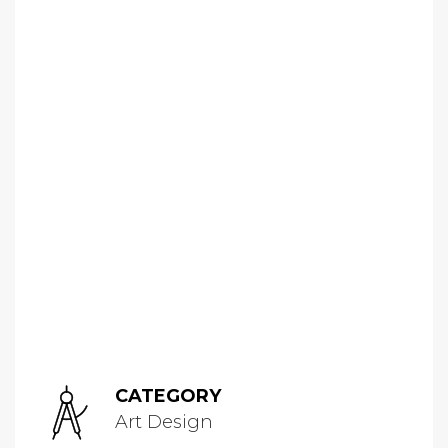
CATEGORY
Art Design