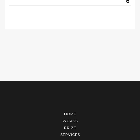
HOME
WORKS
PRIZE
SERVICES