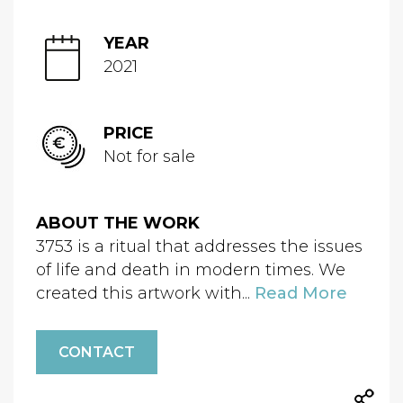
YEAR
2021
PRICE
Not for sale
ABOUT THE WORK
3753 is a ritual that addresses the issues
of life and death in modern times. We
created this artwork with...
Read More
CONTACT