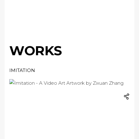
WORKS
IMITATION