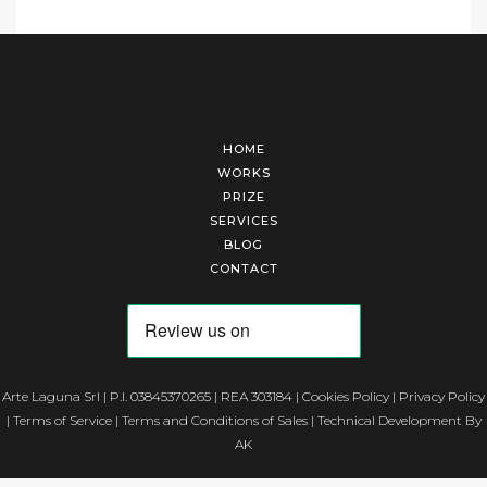
HOME
WORKS
PRIZE
SERVICES
BLOG
CONTACT
Arte Laguna Srl | P.I. 03845370265 | REA 303184 |
Cookies Policy
|
Privacy Policy
|
Terms of Service
|
Terms and Conditions of Sales
| Technical Development By
AK