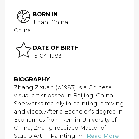
BORN IN
Jinan, China
China
DATE OF BIRTH
15-04-1983
BIOGRAPHY
Zhang Zixuan (b.1983) is a Chinese
visual artist based in Beijing, China.
She works mainly in painting, drawing
and video. After a Bachelor’s degree in
Economics from Remin University of
China, Zhang received Master of
Studio Art in Painting in...
Read More