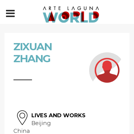
ZIXUAN
ZHANG
LIVES AND WORKS
Beijing
China