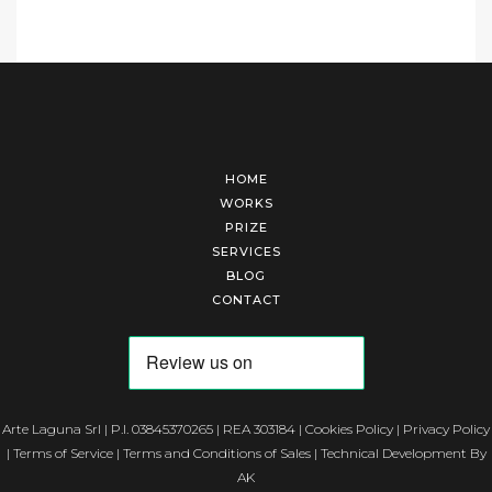
HOME
WORKS
PRIZE
SERVICES
BLOG
CONTACT
Arte Laguna Srl | P.I. 03845370265 | REA 303184 |
Cookies Policy
|
Privacy Policy
|
Terms of Service
|
Terms and Conditions of Sales
| Technical Development By
AK