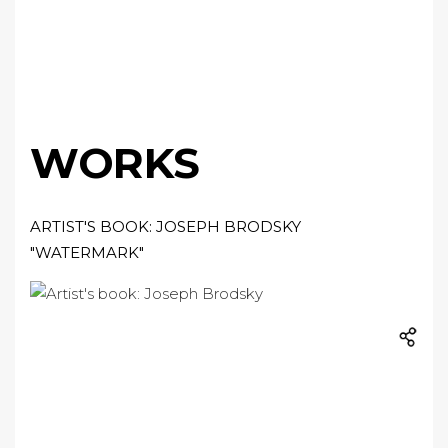
WORKS
ARTIST'S BOOK: JOSEPH BRODSKY
"WATERMARK"