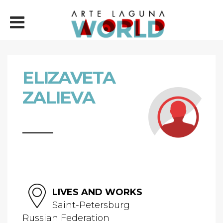
ELIZAVETA
ZALIEVA
LIVES AND WORKS
Saint-Petersburg
Russian Federation