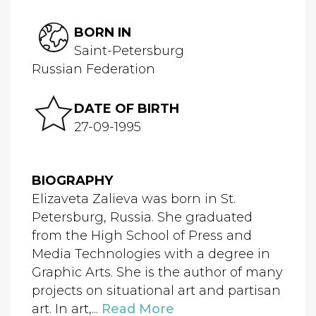
BORN IN
Saint-Petersburg
Russian Federation
DATE OF BIRTH
27-09-1995
BIOGRAPHY
Elizaveta Zalieva was born in St.
Petersburg, Russia. She graduated
from the High School of Press and
Media Technologies with a degree in
Graphic Arts. She is the author of many
projects on situational art and partisan
art. In art,...
Read More