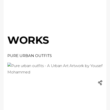
WORKS
PURE URBAN OUTFITS