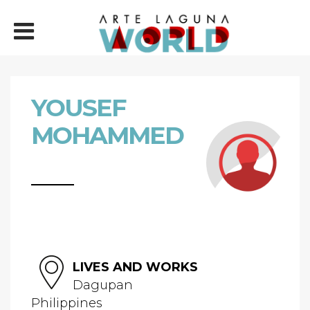
YOUSEF
MOHAMMED
LIVES AND WORKS
Dagupan
Philippines