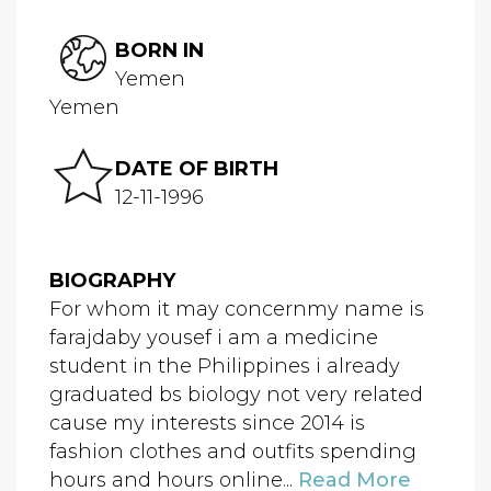
BORN IN
Yemen
Yemen
DATE OF BIRTH
12-11-1996
BIOGRAPHY
For whom it may concernmy name is
farajdaby yousef i am a medicine
student in the Philippines i already
graduated bs biology not very related
cause my interests since 2014 is
fashion clothes and outfits spending
hours and hours online...
Read More