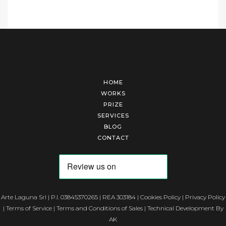
HOME
WORKS
PRIZE
SERVICES
BLOG
CONTACT
Arte Laguna Srl | P.I. 03845370265 | REA 303184 |
Cookies Policy
|
Privacy Policy
|
Terms of Service
|
Terms and Conditions of Sales
| Technical Development By
AK