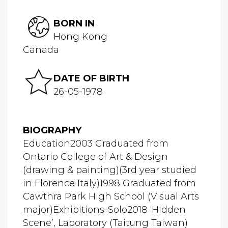
BORN IN
Hong Kong
Canada
DATE OF BIRTH
26-05-1978
BIOGRAPHY
Education2003 Graduated from
Ontario College of Art & Design
(drawing & painting)(3rd year studied
in Florence Italy)1998 Graduated from
Cawthra Park High School (Visual Arts
major)Exhibitions-Solo2018 ‘Hidden
Scene’, Laboratory (Taitung Taiwan)