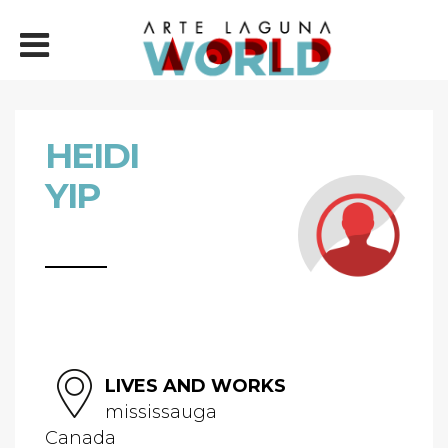
HEIDI
YIP
LIVES AND WORKS
mississauga
Canada