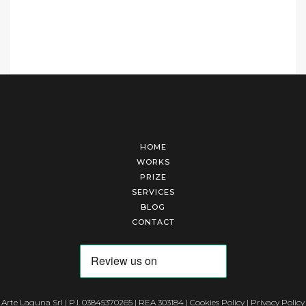
HOME
WORKS
PRIZE
SERVICES
BLOG
CONTACT
Arte Laguna Srl | P.I. 03845370265 | REA 303184 |
Cookies Policy
|
Privacy Policy