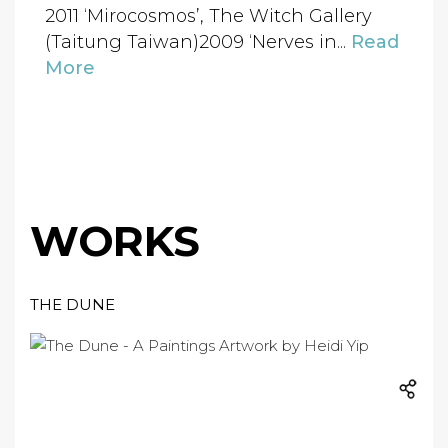
2011 ‘Mirocosmos’, The Witch Gallery
(Taitung Taiwan)2009 ‘Nerves in...
Read
More
WORKS
THE DUNE