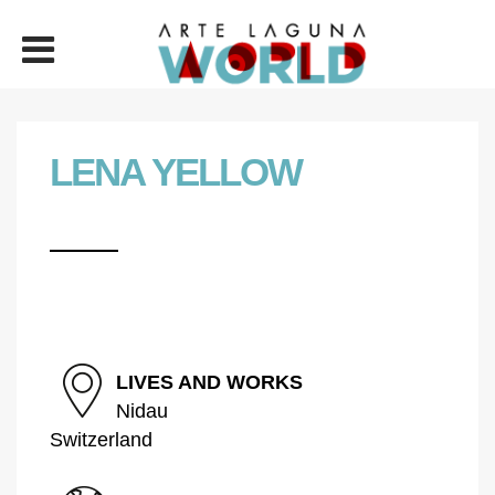
LENA YELLOW
LIVES AND WORKS
Nidau
Switzerland