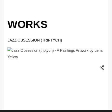
WORKS
JAZZ OBSESSION (TRIPTYCH)