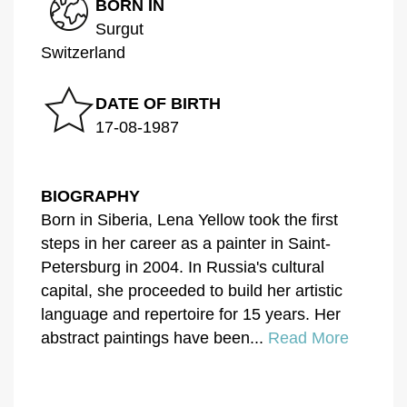
BORN IN
Surgut
Switzerland
DATE OF BIRTH
17-08-1987
BIOGRAPHY
Born in Siberia, Lena Yellow took the first
steps in her career as a painter in Saint-
Petersburg in 2004. In Russia's cultural
capital, she proceeded to build her artistic
language and repertoire for 15 years. Her
abstract paintings have been...
Read More