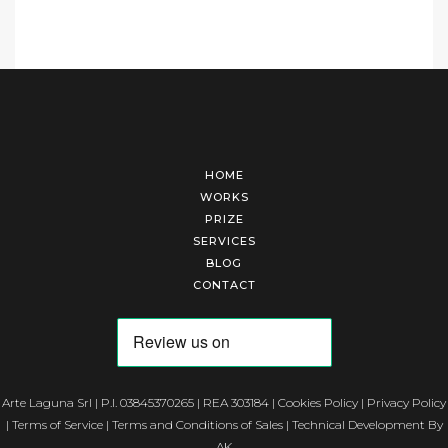
HOME
WORKS
PRIZE
SERVICES
BLOG
CONTACT
Arte Laguna Srl | P.I. 03845370265 | REA 303184 |
Cookies Policy
|
Privacy Policy
|
Terms of Service
|
Terms and Conditions of Sales
| Technical Development By
AK