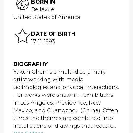
BORN IN
Bellevue
United States of America
DATE OF BIRTH
17-11-1993
BIOGRAPHY
Yakun Chen is a multi-disciplinary
artist working with media
technologies and physical interactions.
Her works were shown in exhibitions
in Los Angeles, Providence, New
Mexico, and Guangzhou (China). Often
times the themes are combined into
installations or drawings that feature...