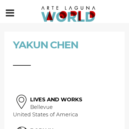
YAKUN CHEN
LIVES AND WORKS
Bellevue
United States of America