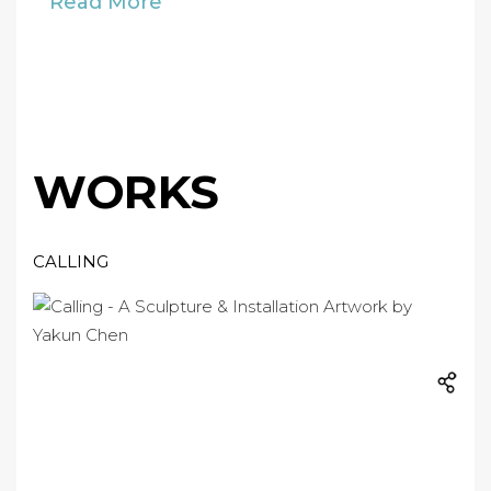
Read More
WORKS
CALLING