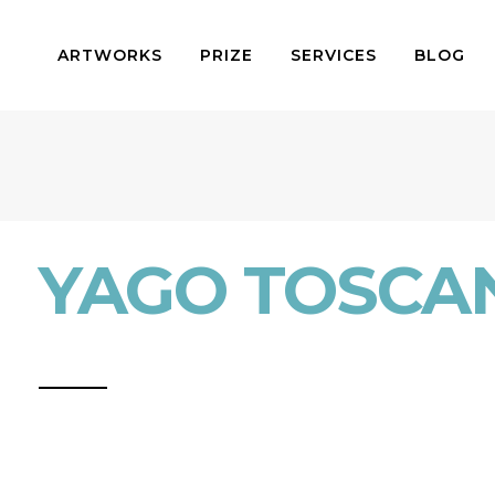
ARTWORKS
PRIZE
SERVICES
BLOG
YAGO TOSCA