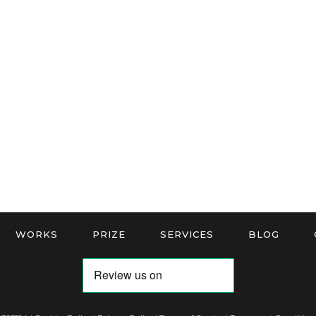
WORKS
PRIZE
SERVICES
BLOG