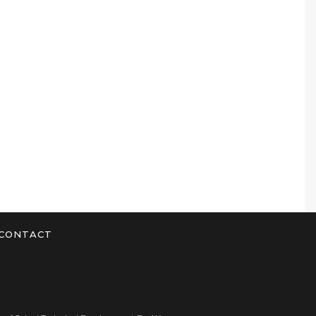
CONTACT