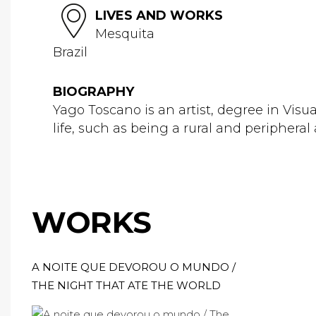
LIVES AND WORKS
Mesquita
Brazil
BIOGRAPHY
Yago Toscano is an artist, degree in Visua
life, such as being a rural and peripheral ar
WORKS
A NOITE QUE DEVOROU O MUNDO /
THE NIGHT THAT ATE THE WORLD