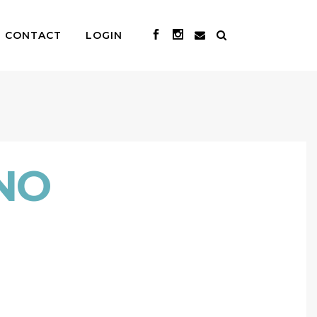
CONTACT
LOGIN
NO