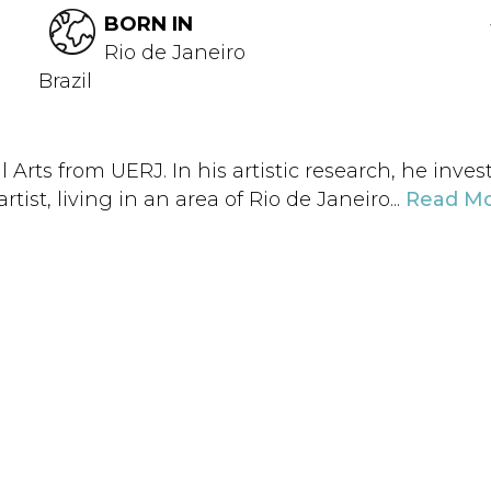
BORN IN
Rio de Janeiro
Brazil
l Arts from UERJ. In his artistic research, he inv
tist, living in an area of ​​Rio de Janeiro...
Read M