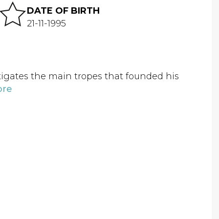
DATE OF BIRTH
21-11-1995
estigates the main tropes that founded his
ore