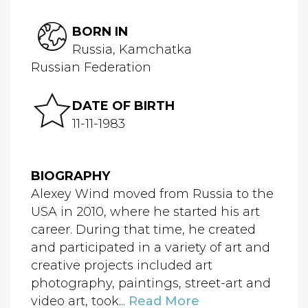
BORN IN
Russia, Kamchatka
Russian Federation
DATE OF BIRTH
11-11-1983
BIOGRAPHY
Alexey Wind moved from Russia to the
USA in 2010, where he started his art
career. During that time, he created
and participated in a variety of art and
creative projects included art
photography, paintings, street-art and
video art, took...
Read More