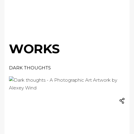
WORKS
DARK THOUGHTS