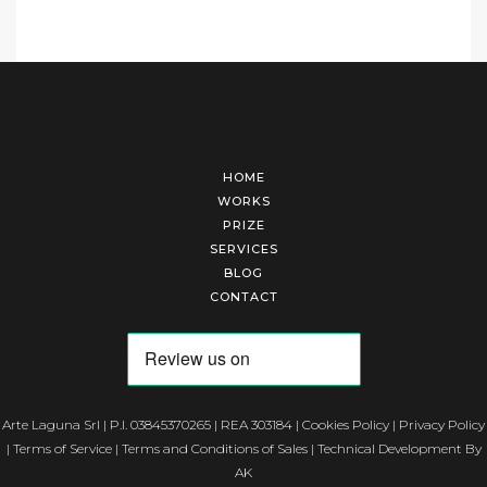
HOME
WORKS
PRIZE
SERVICES
BLOG
CONTACT
Arte Laguna Srl | P.I. 03845370265 | REA 303184 |
Cookies Policy
|
Privacy Policy
|
Terms of Service
|
Terms and Conditions of Sales
| Technical Development By
AK