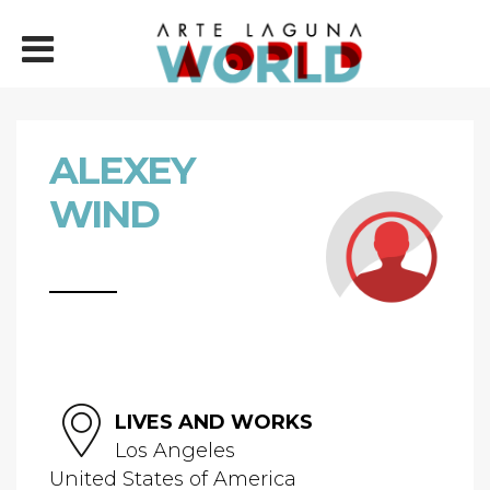
ALEXEY
WIND
LIVES AND WORKS
Los Angeles
United States of America