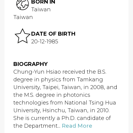
BORN IN
Taiwan
Taiwan
DATE OF BIRTH
20-12-1985
BIOGRAPHY
Chung-Yun Hsiao received the B.S.
degree in physics from Tamkang
University, Taipei, Taiwan, in 2008, and
the M.S. degree in photonics
technologies from National Tsing Hua
University, Hsinchu, Taiwan, in 2010.
She is currently a Ph.D. candidate of
the Department...
Read More