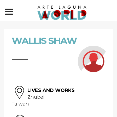
WALLIS SHAW
LIVES AND WORKS
Zhubei
Taiwan