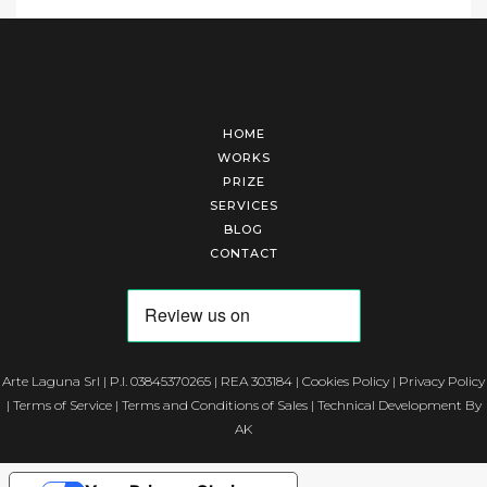
HOME
WORKS
PRIZE
SERVICES
BLOG
CONTACT
Arte Laguna Srl | P.I. 03845370265 | REA 303184 |
Cookies Policy
|
Privacy Policy
|
Terms of Service
|
Terms and Conditions of Sales
| Technical Development By
AK