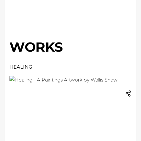
WORKS
HEALING