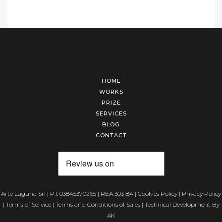
HOME
WORKS
PRIZE
SERVICES
BLOG
CONTACT
Arte Laguna Srl | P.I. 03845370265 | REA 303184 |
Cookies Policy
|
Privacy Policy
|
Terms of Service
|
Terms and Conditions of Sales
| Technical Development By
AK