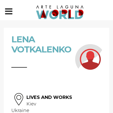
LENA
VOTKALENKO
LIVES AND WORKS
Kiev
Ukraine