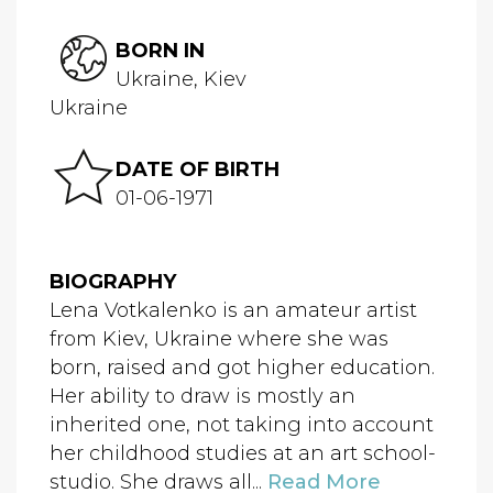
BORN IN
Ukraine, Kiev
Ukraine
DATE OF BIRTH
01-06-1971
BIOGRAPHY
Lena Votkalenko is an amateur artist
from Kiev, Ukraine where she was
born, raised and got higher education.
Her ability to draw is mostly an
inherited one, not taking into account
her childhood studies at an art school-
studio. She draws all...
Read More