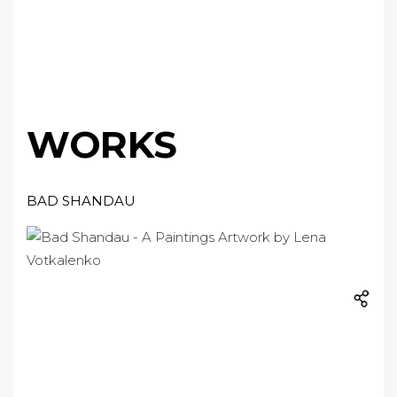
WORKS
BAD SHANDAU