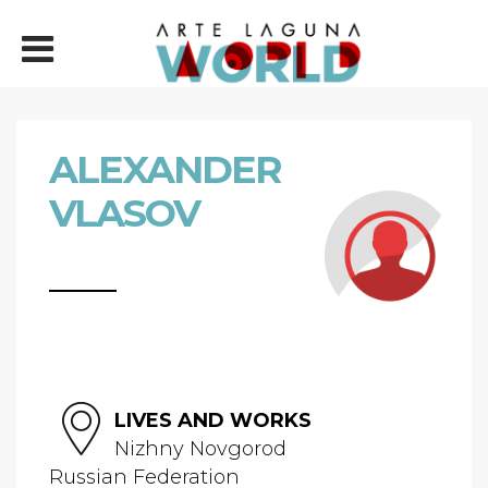
ALEXANDER
VLASOV
LIVES AND WORKS
Nizhny Novgorod
Russian Federation