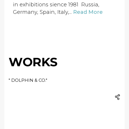
in exhibitions sience 1981 Russia,
Germany, Spain, Italy,...
Read More
WORKS
" DOLPHIN & CO."