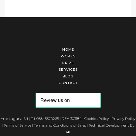
HOME
WORKS
PRIZE
SERVICES
BLOG
CONTACT
Arte Laguna Srl | P.I. 03845370265 | REA 303184 |
Cookies Policy
|
Privacy Policy
|
Terms of Service
|
Terms and Conditions of Sales
| Technical Development By
AK