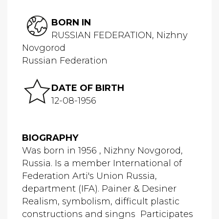
BORN IN
RUSSIAN FEDERATION, Nizhny
Novgorod
Russian Federation
DATE OF BIRTH
12-08-1956
BIOGRAPHY
Was born in 1956 , Nizhny Novgorod,
Russia. Is a member International of
Federation Arti's Union Russia,
department (IFA). Painer & Desiner
Realism, symbolism, difficult plastic
constructions and singns Participates