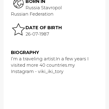
BORN IN
Russia Stavropol
Russian Federation
DATE OF BIRTH
26-07-1987
BIOGRAPHY
I’m a traveling artist.In a few years I
visited more 40 countries.my
Instagram - viki_iki_tory