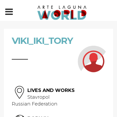
VIKI_IKI_TORY
LIVES AND WORKS
Stavropol
Russian Federation