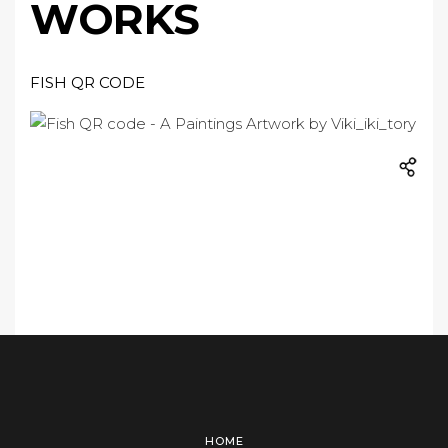
WORKS
FISH QR CODE
HOME