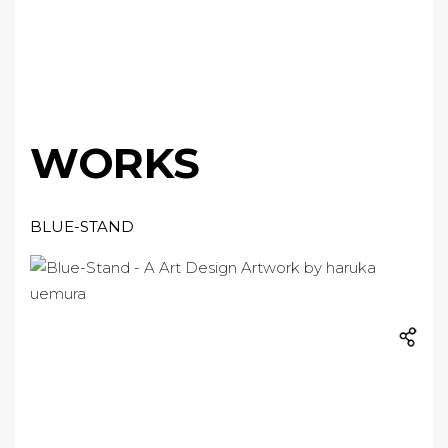
WORKS
BLUE-STAND