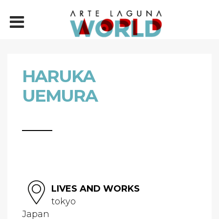
HARUKA
UEMURA
LIVES AND WORKS
tokyo
Japan