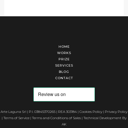
HOME
WORKS
PRIZE
SERVICES
BLOG
CONTACT
Arte Laguna Srl | P.I. 03845370265 | REA 303184 |
Cookies Policy
|
Privacy Policy
|
Terms of Service
|
Terms and Conditions of Sales
| Technical Development By
AK