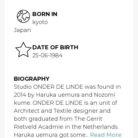
BORN IN
kyoto
Japan
DATE OF BIRTH
25-06-1984
BIOGRAPHY
Studio ONDER DE LINDE was found in
2014 by Haruka uemura and Nozomi
kume. ONDER DE LINDE is an unit of
Architect and Textile designer and
both graduated from The Gerrit
Rietveld Acadmie in the Netherlands.
Haruka uemura got some...
Read More