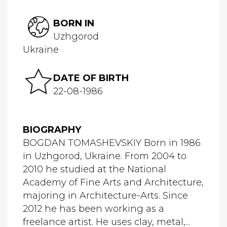
BORN IN
Uzhgorod
Ukraine
DATE OF BIRTH
22-08-1986
BIOGRAPHY
BOGDAN TOMASHEVSKIY Born in 1986
in Uzhgorod, Ukraine. From 2004 to
2010 he studied at the National
Academy of Fine Arts and Architecture,
majoring in Architecture-Arts. Since
2012 he has been working as a
freelance artist. He uses clay, metal,...