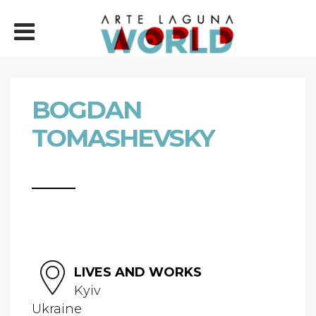
BOGDAN
TOMASHEVSKY
LIVES AND WORKS
Kyiv
Ukraine