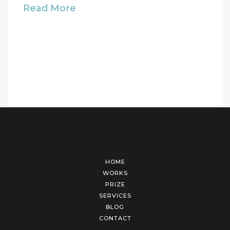
Read More
HOME
WORKS
PRIZE
SERVICES
BLOG
CONTACT