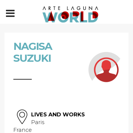
NAGISA
SUZUKI
LIVES AND WORKS
Paris
France