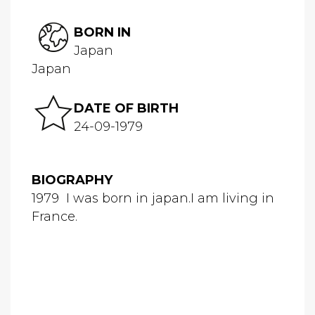
BORN IN
Japan
Japan
DATE OF BIRTH
24-09-1979
BIOGRAPHY
1979 I was born in japan.I am living in
France.