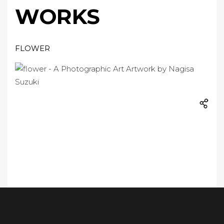
WORKS
FLOWER