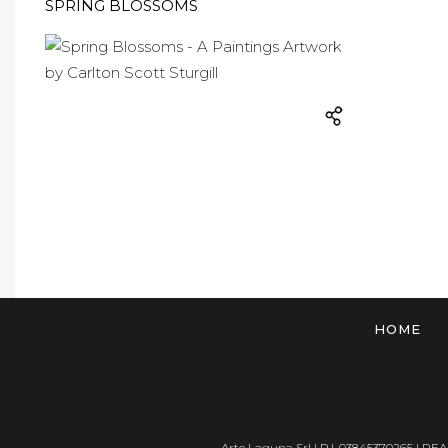
SPRING BLOSSOMS
HOME
Arte Laguna Srl | P.I. 03845370265 | REA