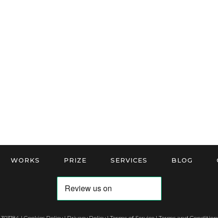
WORKS
PRIZE
SERVICES
BLOG
 303184 |
Cookies Policy
|
Privacy Policy
|
Terms of Service
|
Terms and Conditions