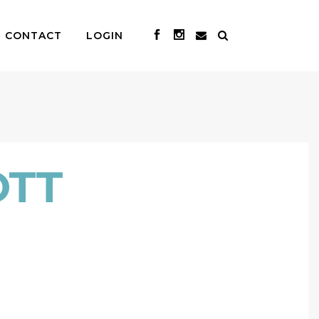
CONTACT
LOGIN
OTT