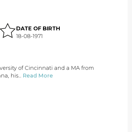
DATE OF BIRTH
18-08-1971
iversity of Cincinnati and a MA from
a, his...
Read More