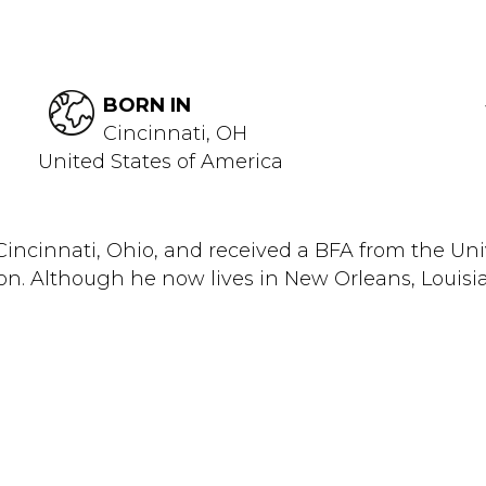
BORN IN
Cincinnati, OH
United States of America
n Cincinnati, Ohio, and received a BFA from the Un
n. Although he now lives in New Orleans, Louisian