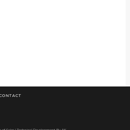
CONTACT
 of Sales
| Technical Development By
AK