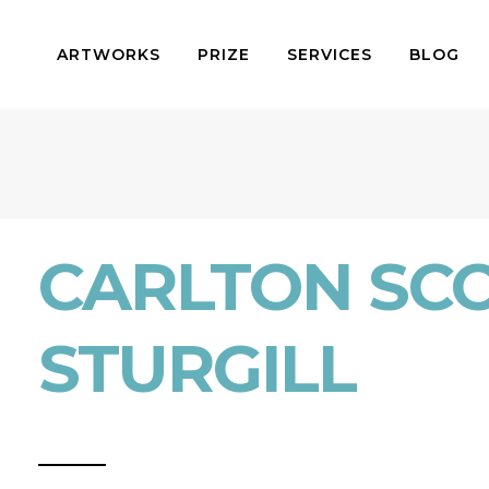
ARTWORKS
PRIZE
SERVICES
BLOG
CARLTON SC
STURGILL