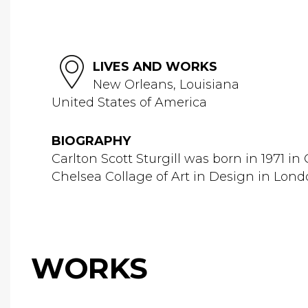
LIVES AND WORKS
New Orleans, Louisiana
United States of America
BIOGRAPHY
Carlton Scott Sturgill was born in 1971 i
Chelsea Collage of Art in Design in Londo
WORKS