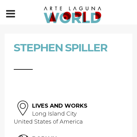
STEPHEN SPILLER
LIVES AND WORKS
Long Island City
United States of America