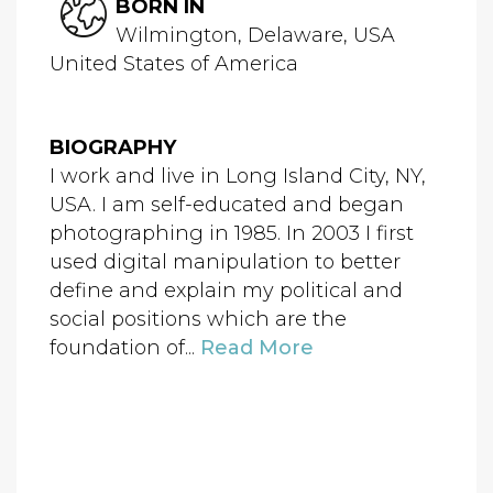
BORN IN
Wilmington, Delaware, USA
United States of America
BIOGRAPHY
I work and live in Long Island City, NY,
USA. I am self-educated and began
photographing in 1985. In 2003 I first
used digital manipulation to better
define and explain my political and
social positions which are the
foundation of...
Read More