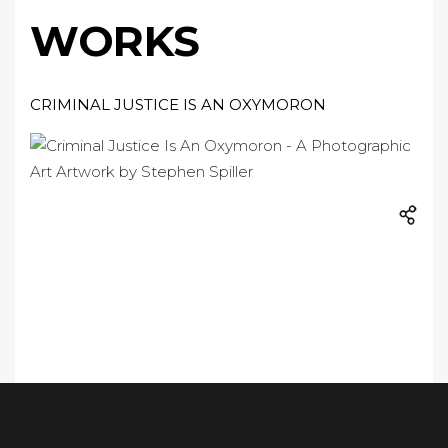
WORKS
CRIMINAL JUSTICE IS AN OXYMORON