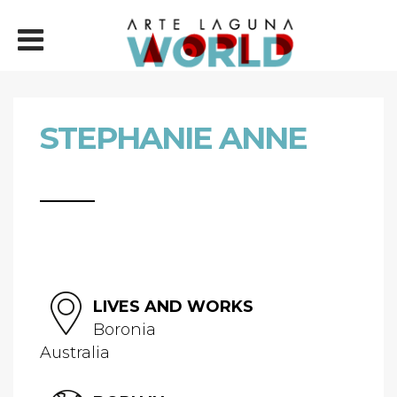
STEPHANIE ANNE
LIVES AND WORKS
Boronia
Australia