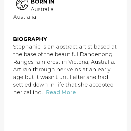
BORN IN
Australia
Australia
BIOGRAPHY
Stephanie is an abstract artist based at
the base of the beautiful Dandenong
Ranges rainforest in Victoria, Australia.
Art ran through her veins at an early
age but it wasn't until after she had
settled down in life that she accepted
her calling...
Read More