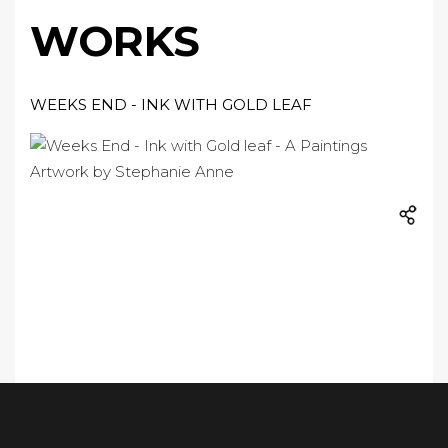
WORKS
WEEKS END - INK WITH GOLD LEAF