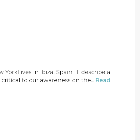
orkLives in Ibiza, Spain I'll describe a
 critical to our awareness on the...
Read