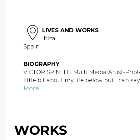
LIVES AND WORKS
Ibiza
Spain
BIOGRAPHY
VICTOR SPINELLI Multi Media Artist-Photog
little bit about my life below but I can sa
More
WORKS