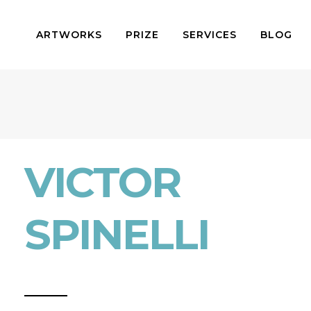
ARTWORKS
PRIZE
SERVICES
BLOG
VICTOR
SPINELLI