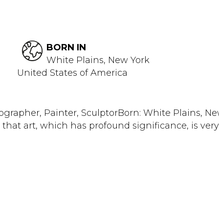
BORN IN
White Plains, New York
United States of America
rapher, Painter, SculptorBorn: White Plains, New Y
y that art, which has profound significance, is very