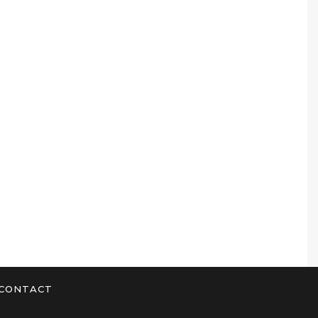
CONTACT