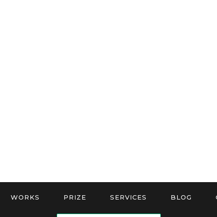
WORKS
PRIZE
SERVICES
BLOG