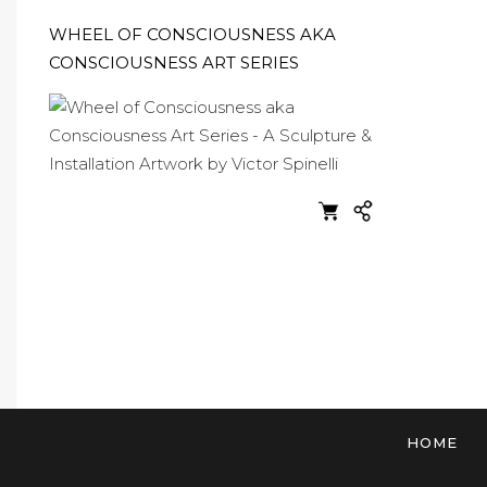
WHEEL OF CONSCIOUSNESS AKA
CONSCIOUSNESS ART SERIES
HOME