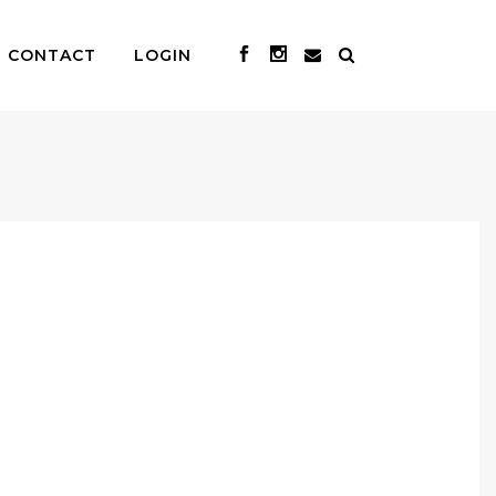
CONTACT
LOGIN