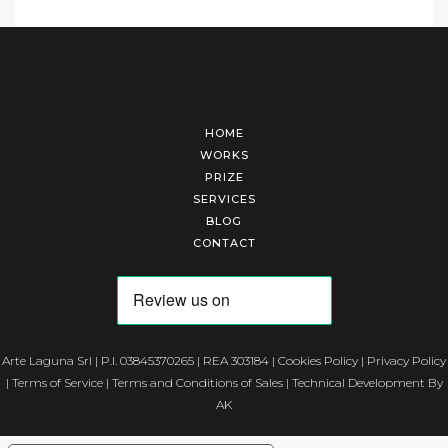
HOME
WORKS
PRIZE
SERVICES
BLOG
CONTACT
Arte Laguna Srl | P.I. 03845370265 | REA 303184 |
Cookies Policy
|
Privacy Policy
|
Terms of Service
|
Terms and Conditions of Sales
| Technical Development By
AK