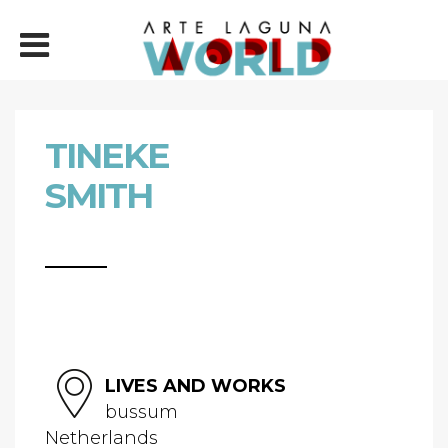
TINEKE
SMITH
LIVES AND WORKS
bussum
Netherlands