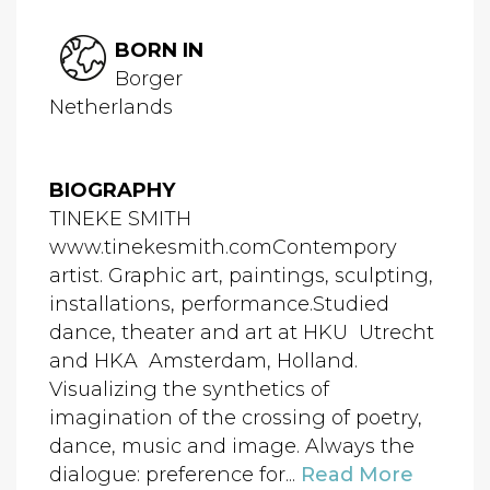
BORN IN
Borger
Netherlands
BIOGRAPHY
TINEKE SMITH
www.tinekesmith.comContempory
artist. Graphic art, paintings, sculpting,
installations, performance.Studied
dance, theater and art at HKU Utrecht
and HKA Amsterdam, Holland.
Visualizing the synthetics of
imagination of the crossing of poetry,
dance, music and image. Always the
dialogue: preference for...
Read More