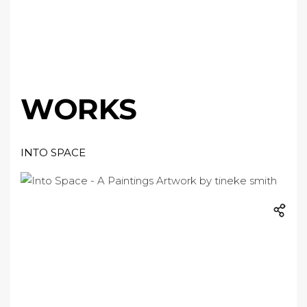
WORKS
INTO SPACE