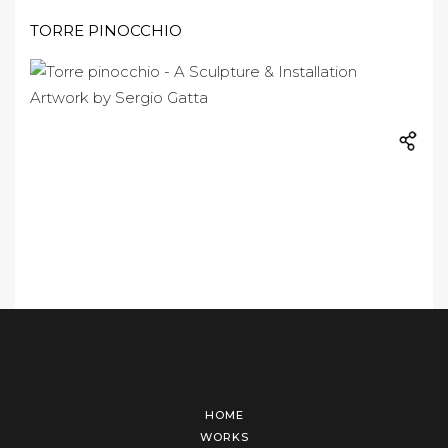
TORRE PINOCCHIO
HOME
WORKS