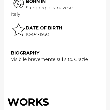
BORN IN
Sangiorgio canavese
Italy
DATE OF BIRTH
10-04-1950
BIOGRAPHY
Visibile brevemente sul sito. Grazie
WORKS