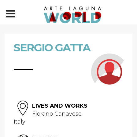
SERGIO GATTA
LIVES AND WORKS
Fiorano Canavese
Italy