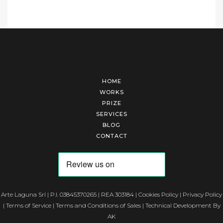
HOME
WORKS
PRIZE
SERVICES
BLOG
CONTACT
Arte Laguna Srl | P.I. 03845370265 | REA 303184 |
Cookies Policy
|
Privacy Policy
|
Terms of Service
|
Terms and Conditions of Sales
| Technical Development By
AK