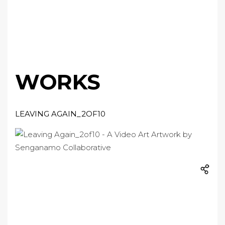
WORKS
LEAVING AGAIN_2OF10