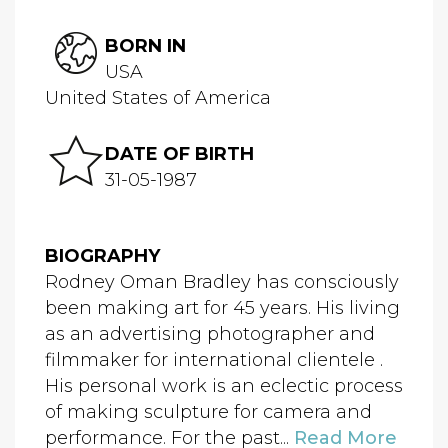
BORN IN
USA
United States of America
DATE OF BIRTH
31-05-1987
BIOGRAPHY
Rodney Oman Bradley has consciously
been making art for 45 years. His living
as an advertising photographer and
filmmaker for international clientele .
His personal work is an eclectic process
of making sculpture for camera and
performance. For the past...
Read More