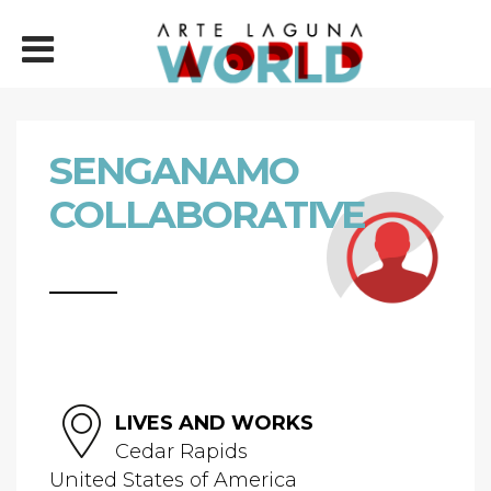
SENGANAMO
COLLABORATIVE
LIVES AND WORKS
Cedar Rapids
United States of America