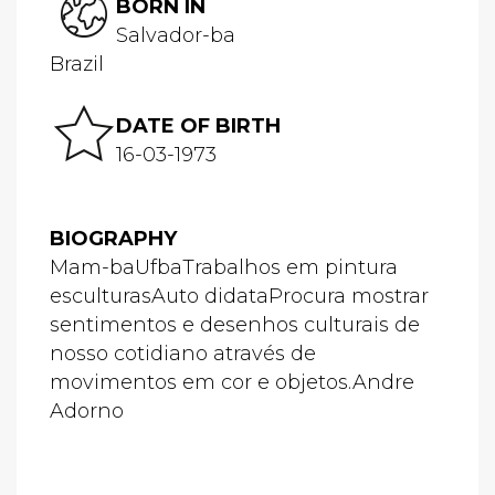
BORN IN
Salvador-ba
Brazil
DATE OF BIRTH
16-03-1973
BIOGRAPHY
Mam-baUfbaTrabalhos em pintura
esculturasAuto didataProcura mostrar
sentimentos e desenhos culturais de
nosso cotidiano através de
movimentos em cor e objetos.Andre
Adorno