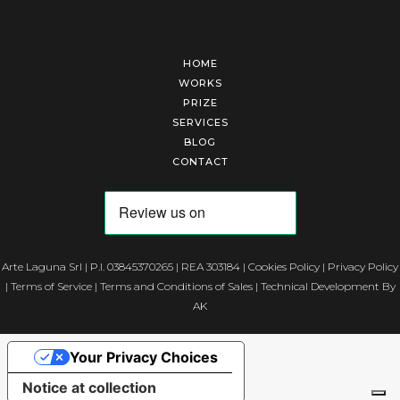
HOME
WORKS
PRIZE
SERVICES
BLOG
CONTACT
Arte Laguna Srl | P.I. 03845370265 | REA 303184 |
Cookies Policy
|
Privacy Policy
|
Terms of Service
|
Terms and Conditions of Sales
| Technical Development By
AK
Your Privacy Choices
Notice at collection