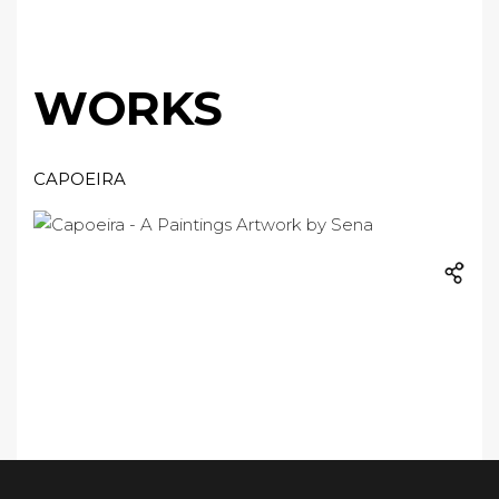
WORKS
CAPOEIRA