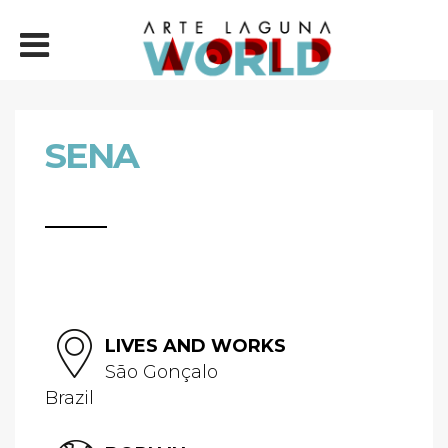
SENA
LIVES AND WORKS
São Gonçalo
Brazil