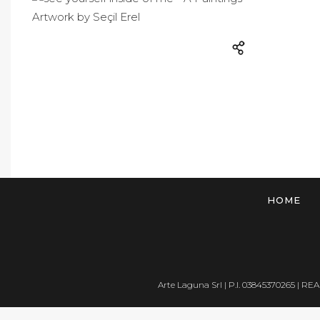
HOME
Arte Laguna Srl | P.I. 03845370265 | REA