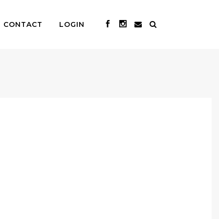
CONTACT
LOGIN