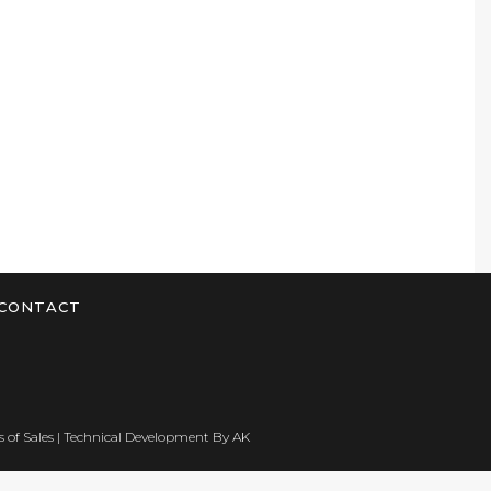
CONTACT
 of Sales
| Technical Development By
AK