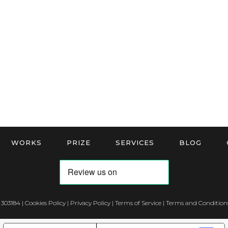
WORKS
PRIZE
SERVICES
BLOG
 303184 |
Cookies Policy
|
Privacy Policy
|
Terms of Service
|
Terms and Conditions