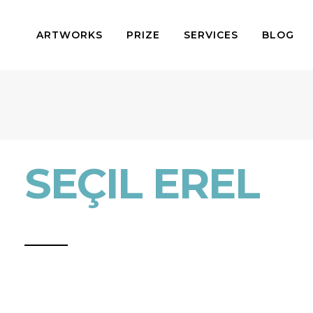
ARTWORKS
PRIZE
SERVICES
BLOG
SEÇIL EREL