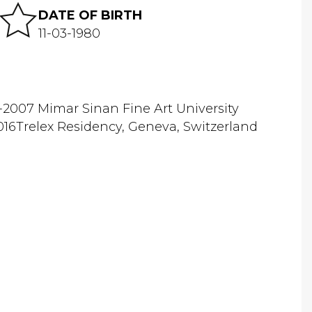
DATE OF BIRTH
11-03-1980
-2007 Mimar Sinan Fine Art University
16Trelex Residency, Geneva, Switzerland