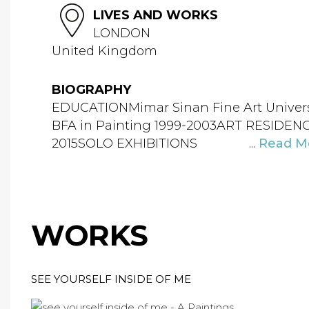
LIVES AND WORKS
LONDON
United Kingdom
BIOGRAPHY
EDUCATIONMimar Sinan Fine Art Universit
BFA in Painting 1999-2003ART RESIDENCI
2015SOLO EXHIBITIONS ...
Read M
WORKS
SEE YOURSELF INSIDE OF ME