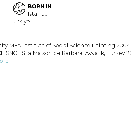
BORN IN
Istanbul
Türkiye
y MFA Institute of Social Science Painting 2004
ESNCIESLa Maison de Barbara, Ayvalık, Turkey 20
ore