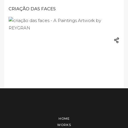
CRIAÇÃO DAS FACES
HOME
WORKS