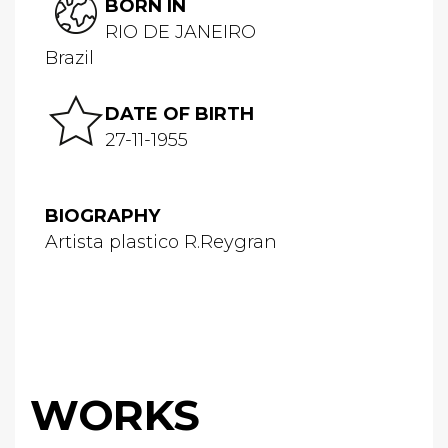
BORN IN
RIO DE JANEIRO
Brazil
DATE OF BIRTH
27-11-1955
BIOGRAPHY
Artista plastico R.Reygran
WORKS