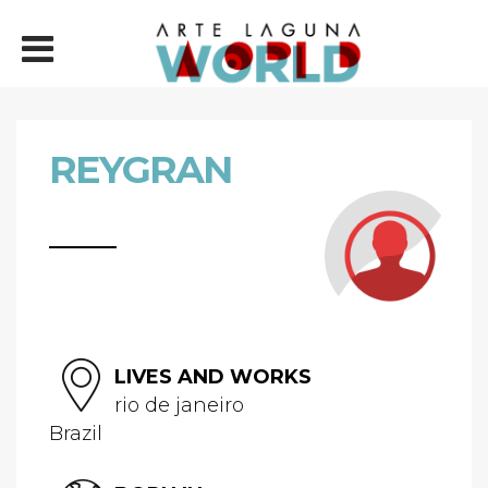
REYGRAN
LIVES AND WORKS
rio de janeiro
Brazil