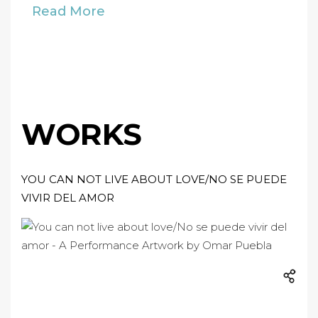
Read More
WORKS
YOU CAN NOT LIVE ABOUT LOVE/NO SE PUEDE
VIVIR DEL AMOR