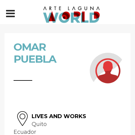
OMAR
PUEBLA
LIVES AND WORKS
Quito
Ecuador