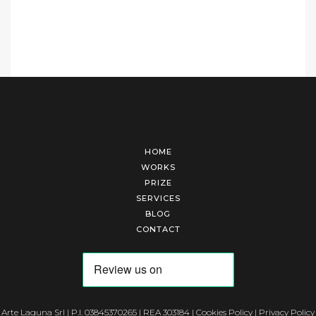
HOME
WORKS
PRIZE
SERVICES
BLOG
CONTACT
Arte Laguna Srl | P.I. 03845370265 | REA 303184 |
Cookies Policy
|
Privacy Policy