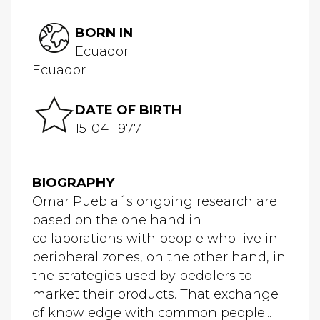
BORN IN
Ecuador
Ecuador
DATE OF BIRTH
15-04-1977
BIOGRAPHY
Omar Puebla´s ongoing research are
based on the one hand in
collaborations with people who live in
peripheral zones, on the other hand, in
the strategies used by peddlers to
market their products. That exchange
of knowledge with common people...