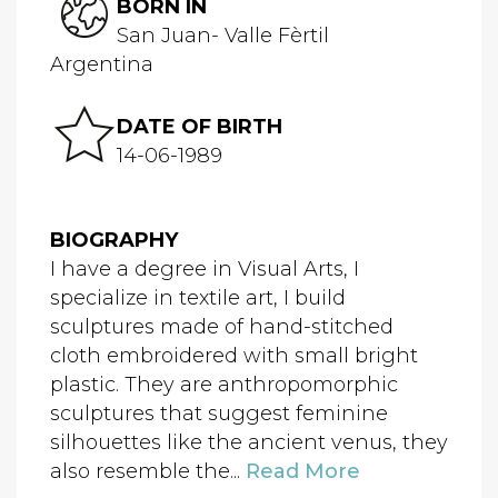
BORN IN
San Juan- Valle Fèrtil
Argentina
DATE OF BIRTH
14-06-1989
BIOGRAPHY
I have a degree in Visual Arts, I
specialize in textile art, I build
sculptures made of hand-stitched
cloth embroidered with small bright
plastic. They are anthropomorphic
sculptures that suggest feminine
silhouettes like the ancient venus, they
also resemble the...
Read More