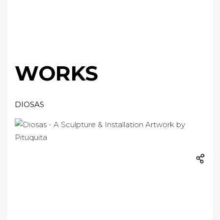
WORKS
DIOSAS