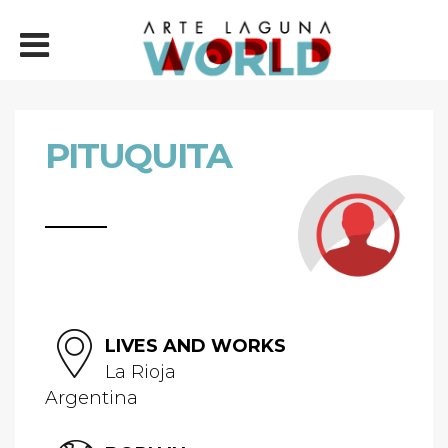
PITUQUITA
LIVES AND WORKS
La Rioja
Argentina