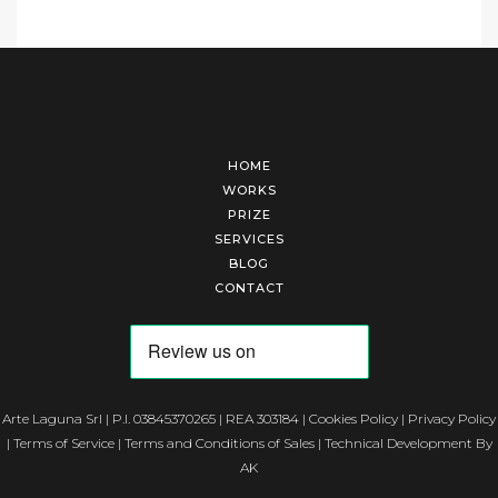
HOME
WORKS
PRIZE
SERVICES
BLOG
CONTACT
Arte Laguna Srl | P.I. 03845370265 | REA 303184 |
Cookies Policy
|
Privacy Policy
|
Terms of Service
|
Terms and Conditions of Sales
| Technical Development By
AK