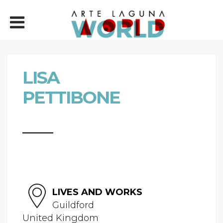
LISA
PETTIBONE
LIVES AND WORKS
Guildford
United Kingdom