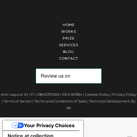
HOME
WORKS
PRIZE
SERVICES
BLOG
CONTACT
Arte Laguna Srl | P.I. 03845370265 | REA 303184 |
Cookies Policy
|
Privacy Policy
|
Terms of Service
|
Terms and Conditions of Sales
| Technical Development By
AK
Your Privacy Choices
Notice at collection