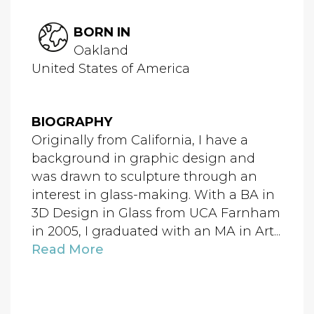
BORN IN
Oakland
United States of America
BIOGRAPHY
Originally from California, I have a
background in graphic design and
was drawn to sculpture through an
interest in glass-making. With a BA in
3D Design in Glass from UCA Farnham
in 2005, I graduated with an MA in Art...
Read More