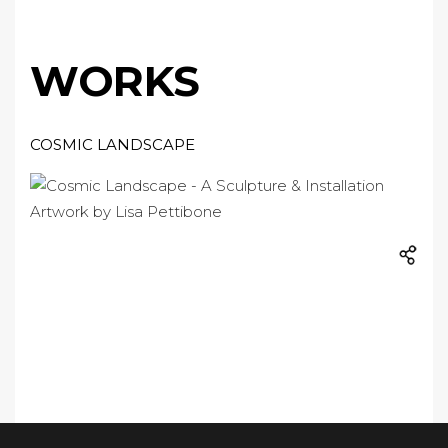
WORKS
COSMIC LANDSCAPE