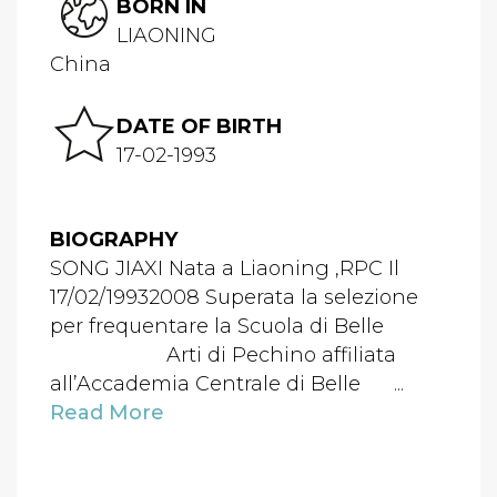
BORN IN
LIAONING
China
DATE OF BIRTH
17-02-1993
BIOGRAPHY
SONG JIAXI Nata a Liaoning ,RPC Il
17/02/19932008 Superata la selezione
per frequentare la Scuola di Belle
Arti di Pechino affiliata
all’Accademia Centrale di Belle ...
Read More