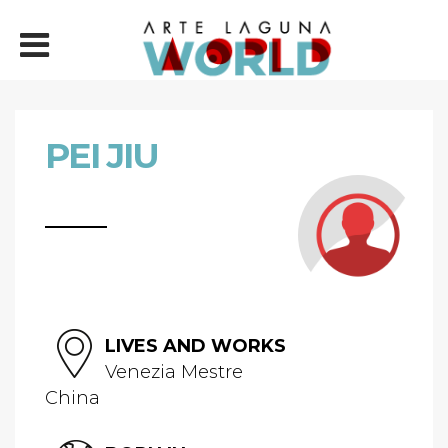
PEI JIU
LIVES AND WORKS
Venezia Mestre
China