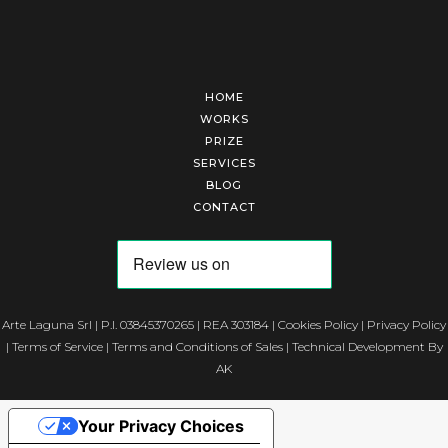
HOME
WORKS
PRIZE
SERVICES
BLOG
CONTACT
Arte Laguna Srl | P.I. 03845370265 | REA 303184 |
Cookies Policy
|
Privacy Policy
|
Terms of Service
|
Terms and Conditions of Sales
| Technical Development By
AK
Your Privacy Choices