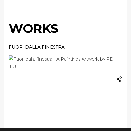
WORKS
FUORI DALLA FINESTRA