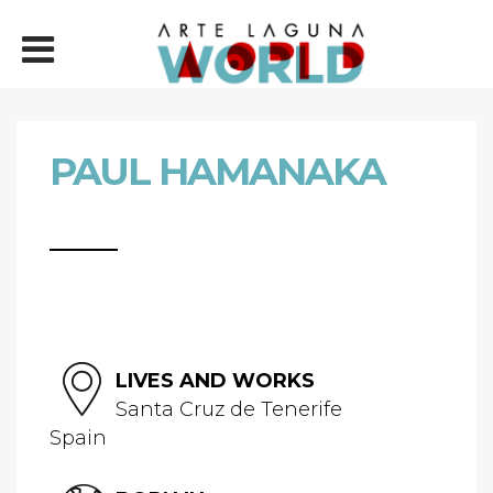
PAUL HAMANAKA
LIVES AND WORKS
Santa Cruz de Tenerife
Spain