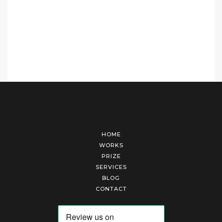
HOME
WORKS
PRIZE
SERVICES
BLOG
CONTACT