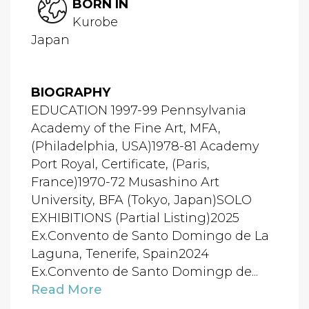
BORN IN
Kurobe
Japan
BIOGRAPHY
EDUCATION 1997-99 Pennsylvania
Academy of the Fine Art, MFA,
(Philadelphia, USA)1978-81 Academy
Port Royal, Certificate, (Paris,
France)1970-72 Musashino Art
University, BFA (Tokyo, Japan)SOLO
EXHIBITIONS (Partial Listing)2025
Ex.Convento de Santo Domingo de La
Laguna, Tenerife, Spain2024
Ex.Convento de Santo Domingp de...
Read More